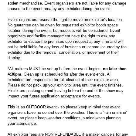
stolen merchandise. Event organizers are not liable for any damage
caused to the event area by any exhibitor during the event.
Event organizers reserve the right to move an exhibitor's location.
No guarantee can be given for requested exhibitor booth space
location during the event; but requests will be considered. Event
organizers and facility management have the right to ask any
exhibitor to vacate the premises upon request at any time and will
not be held liable for any loss of business or income incurred by the
exhibitor due to the removal, cancellation, or movement of their
display.
*All makers MUST be set up before the event begins,
no later than
4:30pm
. Clean up is scheduled for after the event ends. All
exhibitors are responsible for full cleanup of their exhibitor area.
Please do not pack up your exhibitor area until the event finishes.
Exhibitors packing up and leaving before the end of the show may
impact your future application acceptance for events.
This is an OUTDOOR event - so please keep in mind that event
organizers have no control over the weather. This is a "rain or shine"
event, so please keep weather conditions in mind when planning
your attendance.
All exhibitor fees are NON REFUNDABLE if a maker cancels for any