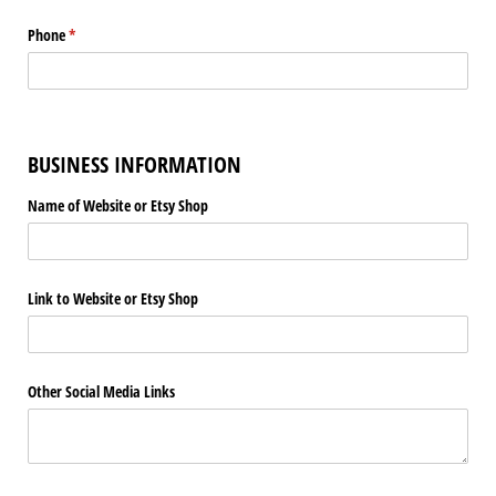
Phone
(required)
*
BUSINESS INFORMATION
Name of Website or Etsy Shop
Link to Website or Etsy Shop
Other Social Media Links