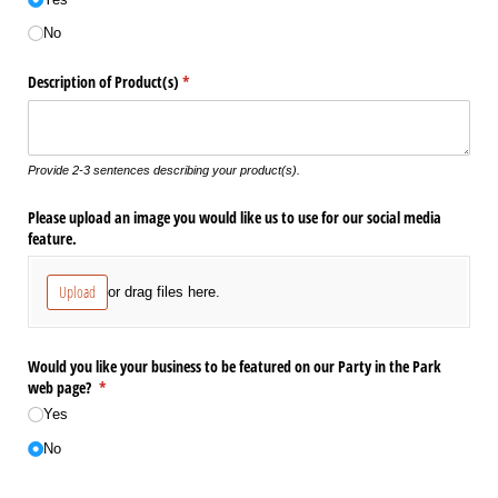
No
Description of Product(s)
(required)
*
Provide 2-3 sentences describing your product(s).
Please upload an image you would like us to use for our social media
feature.
Upload
or drag files here.
Would you like your business to be featured on our Party in the Park
web page?
(required)
*
Yes
No