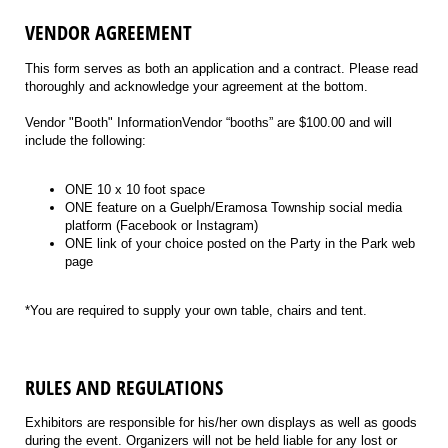
VENDOR AGREEMENT
This form serves as both an application and a contract. Please read
thoroughly and acknowledge your agreement at the bottom.
Vendor "Booth" InformationVendor “booths” are $100.00 and will
include the following:
ONE 10 x 10 foot space
ONE feature on a Guelph/Eramosa Township social media
platform (Facebook or Instagram)
ONE link of your choice posted on the Party in the Park web
page
*You are required to supply your own table, chairs and tent.
RULES AND REGULATIONS
Exhibitors are responsible for his/her own displays as well as goods
during the event. Organizers will not be held liable for any lost or