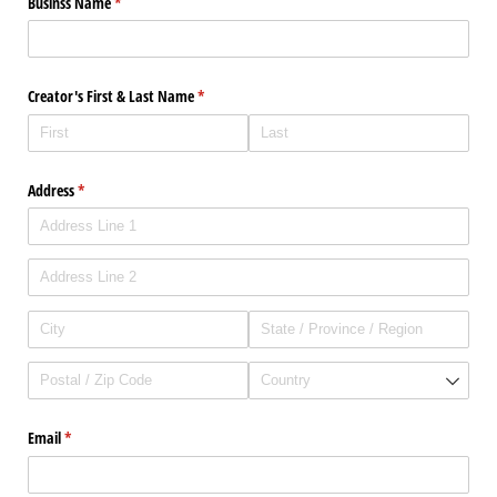
Businss Name
(required)
*
Creator's First & Last Name
(required)
*
Address
(required)
*
Email
(required)
*