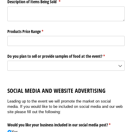
Description of Items Being Sold
(required)
*
Products Price Range
(required)
*
Do you plan to sell or provide samples of food at the event?
(required)
*
SOCIAL MEDIA AND WEBSITE ADVERTISING
Leading up to the event we will promote the market on social
media. If you would like to be included on social media and our web
site please fill out the following:
Would you like your business included in our social media post?
(required)
*
Yes