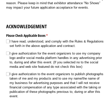
reason. Please keep in mind that exhibitor attendance “No Shows”
may impact your future application acceptance for events.
ACKNOWLEDGEMENT
Please Check Applicable Boxes
(required)
*
I have read, understood, and comply with the Rules & Regulations
set forth in the above application and contract.
I give authorization for the event organizers to use my company
logo and/​or social media platform handles in any advertising prior
to, during and after this event. (If you selected no to the social
media and web site featured do not check this box)
I give authorization to the event organizers to publish photographs
taken of me and my products and to use my name/​the name of
my business for advertising purposes and that I will not receive
financial compensation of any type associated with the taking or
publication of these photographs previous to, during or after this
event.