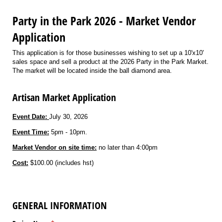
Party in the Park 2026 - Market Vendor
Application
This application is for those businesses wishing to set up a 10'x10'
sales space and sell a product at the 2026 Party in the Park Market.
The market will be located inside the ball diamond area.
Artisan Market Application
Event Date:
July 30, 2026
Event Time:
5pm - 10pm.
Market Vendor on site time:
no later than 4:00pm
Cost:
$100.00 (includes hst)
GENERAL INFORMATION