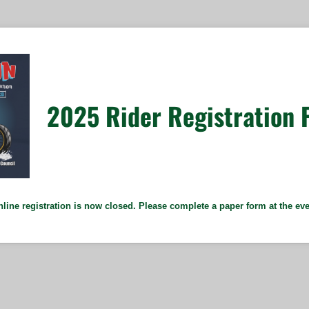
2025 Rider Registration 
line registration is now closed. Please complete a paper form at the ev