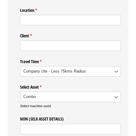
Location
(required)
*
Client
(required)
*
Travel Time
(required)
*
Select Asset
(required)
*
Select machine used.
NON (SELK ASSET DETAILS)