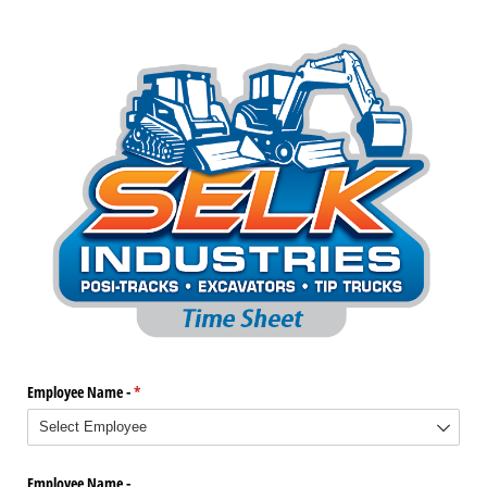
Employee Name -
(required)
*
Employee Name -