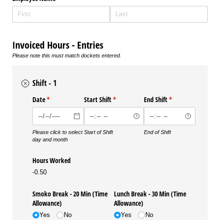
Invoiced Hours - Entries
Please note this must match dockets entered.
Shift - 1
Date
(required)
*
Start Shift
(required)
*
End Shift
(required)
*
Please click to select
Start of Shift
End of Shift
day and month
Hours Worked
-0.50
Smoko Break - 20 Min (Time
Lunch Break - 30 Min (Time
Allowance)
Allowance)
Yes
No
Yes
No