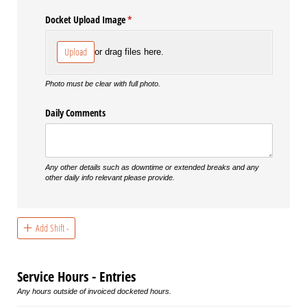
Docket Upload Image
(required)
*
Upload
or drag files here.
Photo must be clear with full photo.
Daily Comments
Any other details such as downtime or extended breaks and any
other daily info relevant please provide.
Add Shift -
Service Hours - Entries
Any hours outside of invoiced docketed hours.