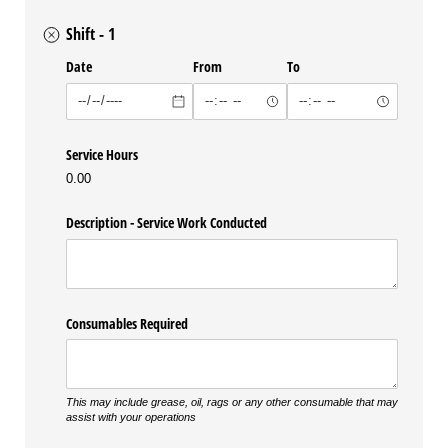
Shift - 1
Date
From
To
Service Hours
0.00
Description - Service Work Conducted
Consumables Required
This may include grease, oil, rags or any other consumable that may
assist with your operations