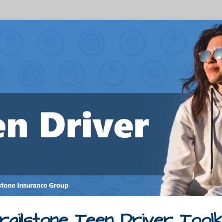
railstone Teen Driver Toolk