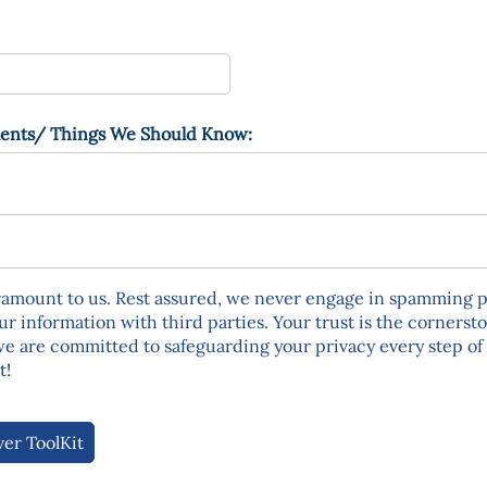
ents/​ Things We Should Know:
ramount to us. Rest assured, we never engage in spamming p
ur information with third parties. Your trust is the cornerst
we are committed to safeguarding your privacy every step of 
t!
ver ToolKit