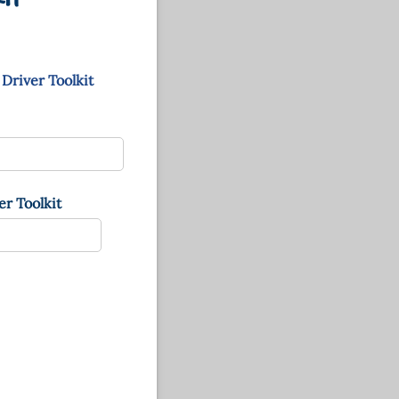
 Driver Toolkit
r Toolkit