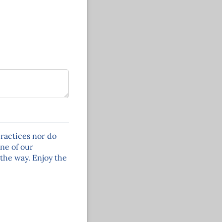
ractices nor do
one of our
the way. Enjoy the