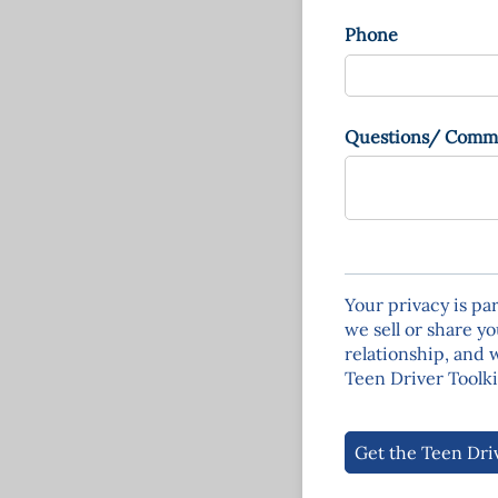
Phone
Questions/​ Comm
Your privacy is pa
we sell or share yo
relationship, and 
Teen Driver Toolki
Get the Teen Dri