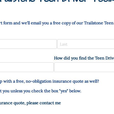
t form and we'll email you a free copy of our Trailstone Teen
How did you find the Teen Drive
p with a free, no-obligation insurance quote as well?
t you unless you check the box "yes" below.
surance quote, please contact me