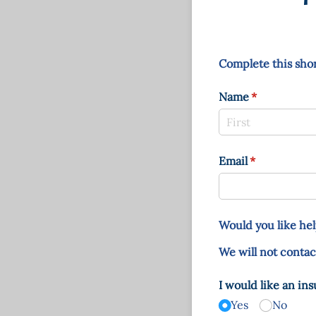
Complete this shor
Name
(required)
*
Email
(required)
*
Would you like hel
We will not contac
I would like an in
Yes
No