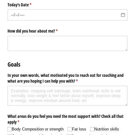
Today's Date
(required)
*
How did you hear about me?
(required)
*
Goals
In your own words, what motivated you to reach out for coaching and
what are you hoping I can help you with?
(required)
*
What areas do you feel you need the most support with? Check all that
apply
(required)
*
Body Composition or strength
Fat loss
Nutrition skills