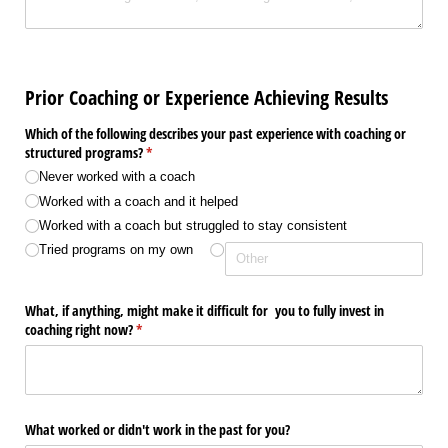
Prior Coaching or Experience Achieving Results
Which of the following describes your past experience with coaching or
structured programs?
(required)
*
Never worked with a coach
Worked with a coach and it helped
Worked with a coach but struggled to stay consistent
Tried programs on my own
What, if anything, might make it difficult for you to fully invest in
coaching right now?
(required)
*
What worked or didn't work in the past for you?