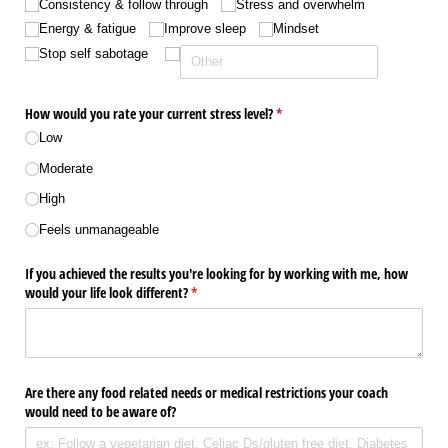
Consistency & follow through
Stress and overwhelm
Energy & fatigue
Improve sleep
Mindset
Stop self sabotage
How would you rate your current stress level?
(required)
*
Low
Moderate
High
Feels unmanageable
If you achieved the results you're looking for by working with me, how
would your life look different?
(required)
*
Are there any food related needs or medical restrictions your coach
would need to be aware of?