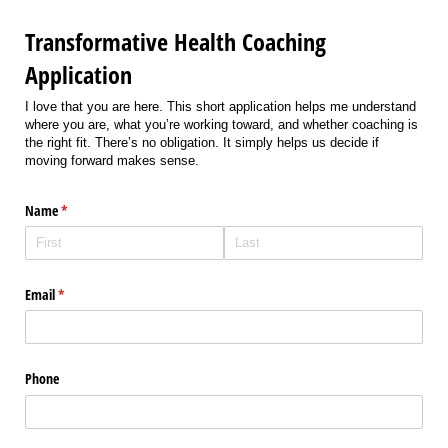
Transformative Health Coaching
Application
I love that you are here. This short application helps me understand
where you are, what you’re working toward, and whether coaching is
the right fit. There’s no obligation. It simply helps us decide if
moving forward makes sense.
Name
(required)
*
Email
(required)
*
Phone