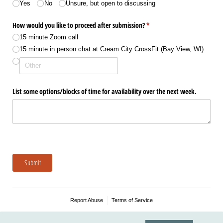
Yes
No
Unsure, but open to discussing
How would you like to proceed after submission?
(required)
*
15 minute Zoom call
15 minute in person chat at Cream City CrossFit (Bay View, WI)
List some options/​blocks of time for availability over the next week.
Submit
Report Abuse
Terms of Service