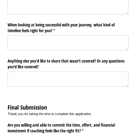
When looking at being successful with your journey, what kind of
timeline feels right for you?
(required)
*
Anything else you'd like to share that wasn't covered? Or any questions
you'd like covered?
Final Submission
Thank you for taking the time to complete this application.
Are you willing and able to commit the time, effort, and financial
investment if coaching feels like the right fit?
(required)
*