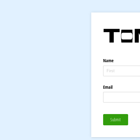
Name
Email
Submit