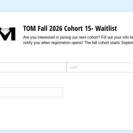
TOM Fall 2026 Cohort 15- Waitlist
Are you interested in joining our next cohort? Fill out your info 
notify you when registration opens! The fall cohort starts Sept