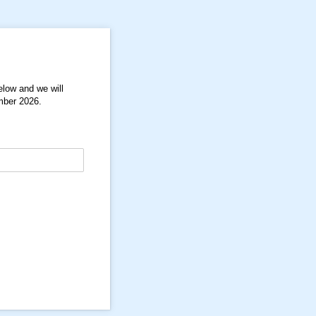
below and we will
ember 2026.