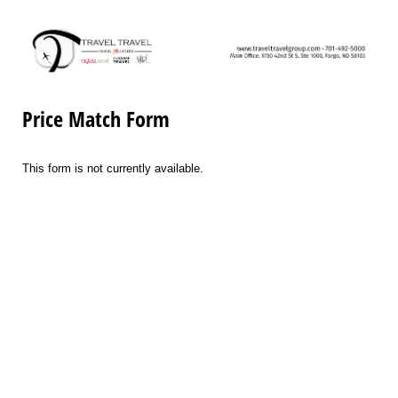
Price Match Form
This form is not currently available.