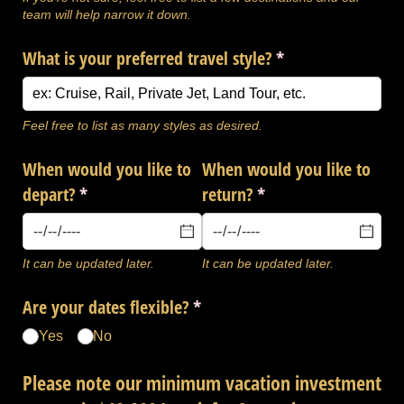
team will help narrow it down.
What is your preferred travel style?
(required)
*
Feel free to list as many styles as desired.
When would you like to
When would you like to
depart?
(required)
*
return?
(required)
*
It can be updated later.
It can be updated later.
Are your dates flexible?
(required)
*
Yes
No
Please note our minimum vacation investment