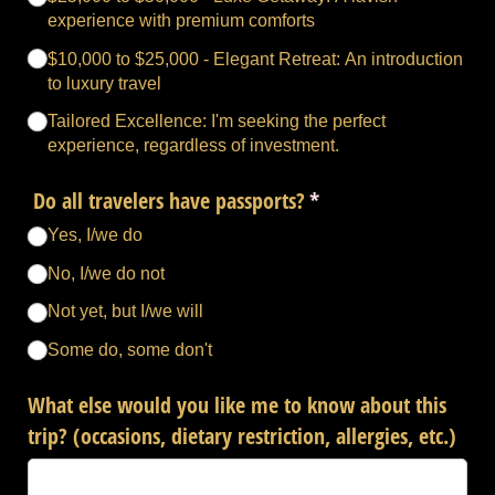
experience with premium comforts
$10,000 to $25,000 - Elegant Retreat: An introduction
to luxury travel
Tailored Excellence: I'm seeking the perfect
experience, regardless of investment.
Do all travelers have passports?
(required)
*
Yes, I/​we do
No, I/​we do not
Not yet, but I/​we will
Some do, some don't
What else would you like me to know about this
trip? (occasions, dietary restriction, allergies, etc.)