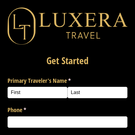
Get Started
Primary Traveler's Name
(required)
*
Phone
(required)
*