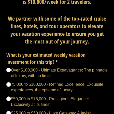
is $10,000/week for 2 travelers.
We partner with some of the top-rated cruise
lines, hotels, and tour operators to elevate
your vacation experience to ensure you get
the most out of your journey.
What is your estimated weekly vacation
investment for this trip?
(required)
*
Over $100,000 - Ultimate Extravagance: The pinnacle
of luxury, with no limits
75,000 to $100,000 - Refined Excellence: Exquisite
experiences, the epitome of luxury
$50,000 to $75,000 - Prestigious Elegance:
Exclusivity at its finest
$25,000 to $50,000 - Luxe Getaway: A lavish