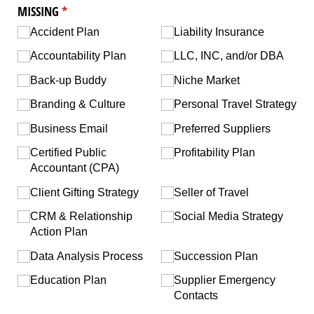
MISSING
(required)
*
Accident Plan
Liability Insurance
Accountability Plan
LLC, INC, and/​or DBA
Back-up Buddy
Niche Market
Branding & Culture
Personal Travel Strategy
Business Email
Preferred Suppliers
Certified Public
Profitability Plan
Accountant (CPA)
Client Gifting Strategy
Seller of Travel
CRM & Relationship
Social Media Strategy
Action Plan
Data Analysis Process
Succession Plan
Education Plan
Supplier Emergency
Contacts