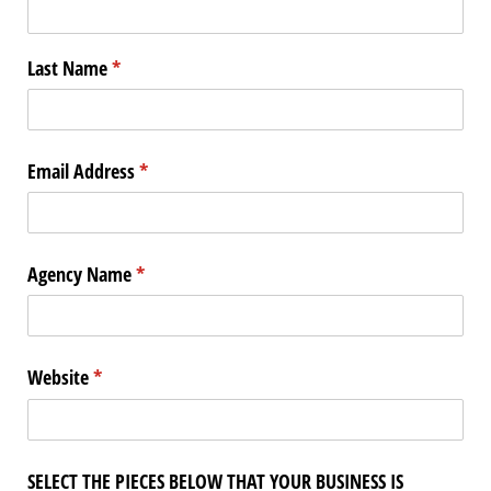
Last Name
(required)
*
Email Address
(required)
*
Agency Name
(required)
*
Website
(required)
*
SELECT THE PIECES BELOW THAT YOUR BUSINESS IS