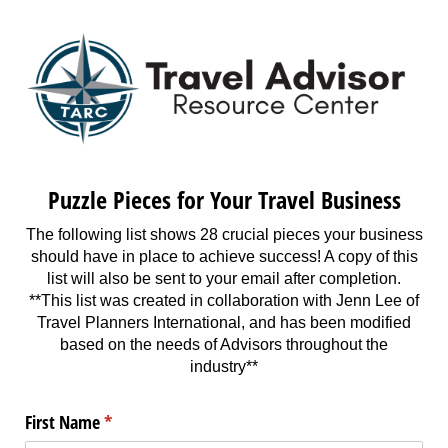
Puzzle Pieces for Your Travel Business
The following list shows 28 crucial pieces your business
should have in place to achieve success! A copy of this
list will also be sent to your email after completion.
**This list was created in collaboration with Jenn Lee of
Travel Planners International, and has been modified
based on the needs of Advisors throughout the
industry**
First Name
(required)
*