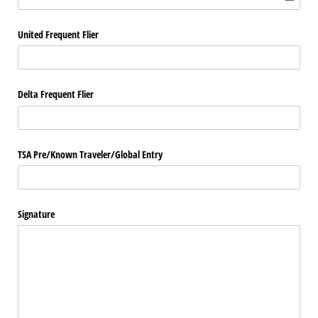
United Frequent Flier
Delta Frequent Flier
TSA Pre/​Known Traveler/​Global Entry
Signature