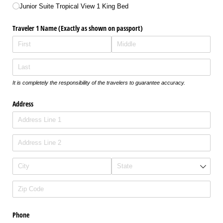
Junior Suite Tropical View 1 King Bed
Traveler 1 Name (Exactly as shown on passport)
It is completely the responsibility of the travelers to guarantee accuracy.
Address
Phone