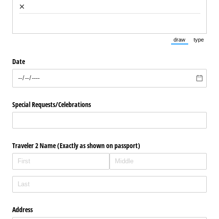
×
draw
type
(Switch to draw
(Switch 
Date
Special Requests/​Celebrations
Traveler 2 Name (Exactly as shown on passport)
Address