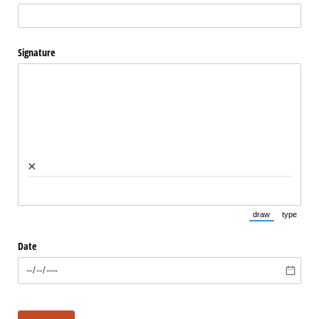
Signature
×
draw
type
(Switch to draw
(Switch 
Date