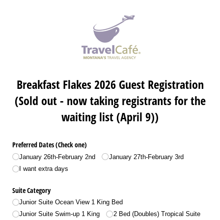
Breakfast Flakes 2026 Guest Registration
(Sold out - now taking registrants for the
waiting list (April 9))
Preferred Dates (Check one)
January 26th-February 2nd
January 27th-February 3rd
I want extra days
Suite Category
Junior Suite Ocean View 1 King Bed
Junior Suite Swim-up 1 King
2 Bed (Doubles) Tropical Suite