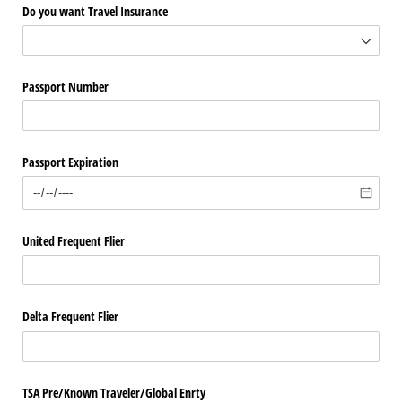
Do you want Travel Insurance
Passport Number
Passport Expiration
United Frequent Flier
Delta Frequent Flier
TSA Pre/​Known Traveler/​Global Enrty