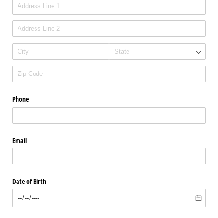
Phone
Email
Date of Birth