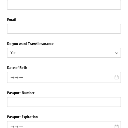
Email
Do you want Travel Insurance
Date of Birth
Passport Number
Passport Expiration