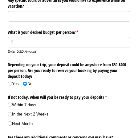
Any specific tours or adventures you would like to experience while on
vacation?
What is your desired budget per person?
(required)
*
Enter USD Amount
Depending on your trip, your deposit could be anywhere from $50-$400
per person. Are you ready to reserve your booking by paying your
deposit today?
Yes
No
If not today, when will you be ready to pay your deposit?
(required)
*
Within 7 days
In the Next 2 Weeks
Next Month
Are there any additional comments or concerns you may have?