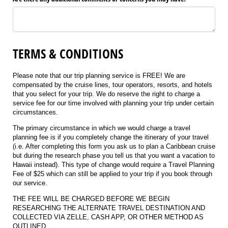
TERMS & CONDITIONS
Please note that our trip planning service is FREE! We are
compensated by the cruise lines, tour operators, resorts, and hotels
that you select for your trip. We do reserve the right to charge a
service fee for our time involved with planning your trip under certain
circumstances.
The primary circumstance in which we would charge a travel
planning fee is if you completely change the itinerary of your travel
(i.e. After completing this form you ask us to plan a Caribbean cruise
but during the research phase you tell us that you want a vacation to
Hawaii instead). This type of change would require a Travel Planning
Fee of $25 which can still be applied to your trip if you book through
our service.
THE FEE WILL BE CHARGED BEFORE WE BEGIN
RESEARCHING THE ALTERNATE TRAVEL DESTINATION AND
COLLECTED VIA ZELLE, CASH APP, OR OTHER METHOD AS
OUTLINED.