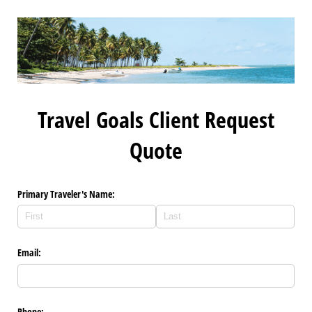
Travel Goals Client Request
Quote
Primary Traveler's Name:
Email:
Phone: