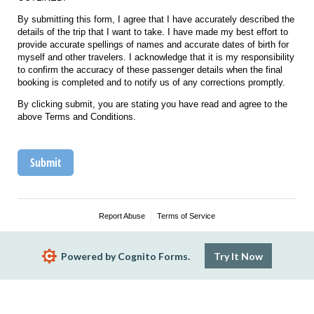
By submitting this form, I agree that I have accurately described the
details of the trip that I want to take. I have made my best effort to
provide accurate spellings of names and accurate dates of birth for
myself and other travelers. I acknowledge that it is my responsibility
to confirm the accuracy of these passenger details when the final
booking is completed and to notify us of any corrections promptly.
By clicking submit, you are stating you have read and agree to the
above Terms and Conditions.
Submit
Report Abuse
Terms of Service
Powered by Cognito Forms.
Try It Now