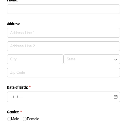
Address:
Date of Birth:
(required)
*
Gender:
(required)
*
Male
Female