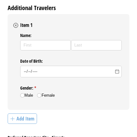
Additional Travelers
Item 1
Name:
Date of Birth:
Gender:
(required)
*
Male
Female
Add Item