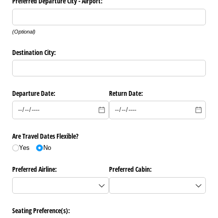
Preferred Departure City - Airport:
(Optional)
Destination City:
Departure Date:
Return Date:
Are Travel Dates Flexible?
Yes
No
Preferred Airline:
Preferred Cabin:
Seating Preference(s):