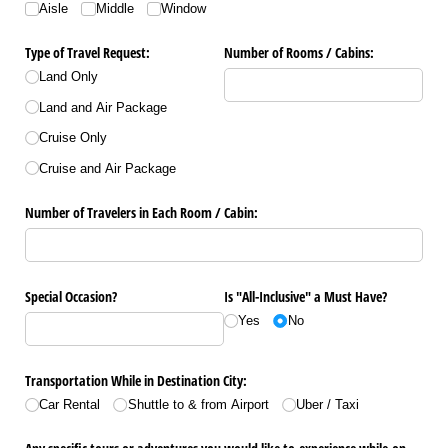
Aisle
Middle
Window
Type of Travel Request:
Number of Rooms /​ Cabins:
Land Only
Land and Air Package
Cruise Only
Cruise and Air Package
Number of Travelers in Each Room /​ Cabin:
Special Occasion?
Is "All-Inclusive" a Must Have?
Yes
No
Transportation While in Destination City:
Car Rental
Shuttle to & from Airport
Uber /​ Taxi