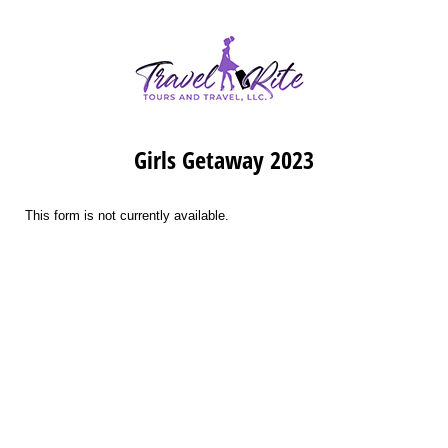
Girls Getaway 2023
This form is not currently available.