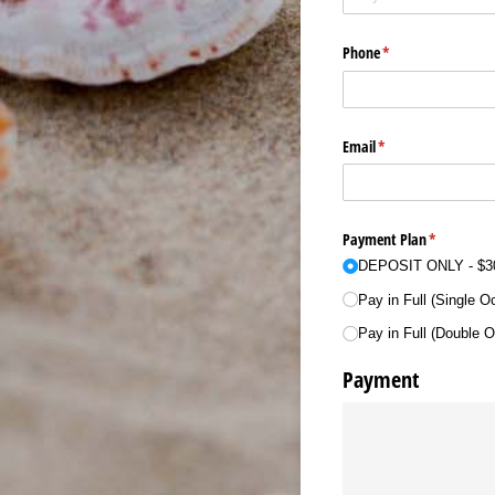
Phone
(required)
*
Email
(required)
*
Payment Plan
(required)
*
DEPOSIT ONLY
$3
Pay in Full (Single 
Pay in Full (Double 
Payment