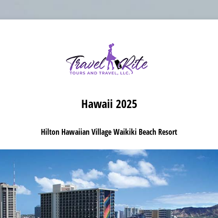
Hawaii 2025
Hilton Hawaiian Village Waikiki Beach Resort