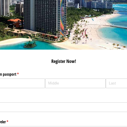
Register Now!
on passport
(required)
*
eler
(required)
*