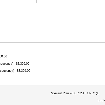
00.00
Occupancy)
$5,399.00
Occupancy)
$3,399.00
Payment Plan
DEPOSIT ONLY (1)
Subto