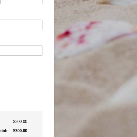
$300.00
tal:
$300.00