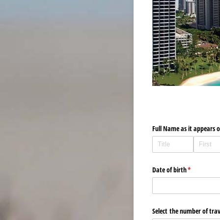
Full Name as it appears 
Date of birth
(required)
*
Select the number of trav