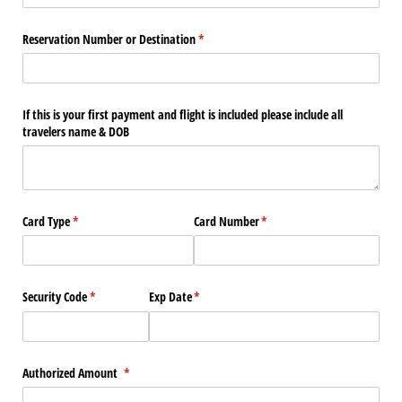
Reservation Number or Destination
(required)
*
If this is your first payment and flight is included please include all
travelers name & DOB
Card Type
(required)
*
Card Number
(required)
*
Security Code
(required)
*
Exp Date
(required)
*
Authorized Amount
(required)
*