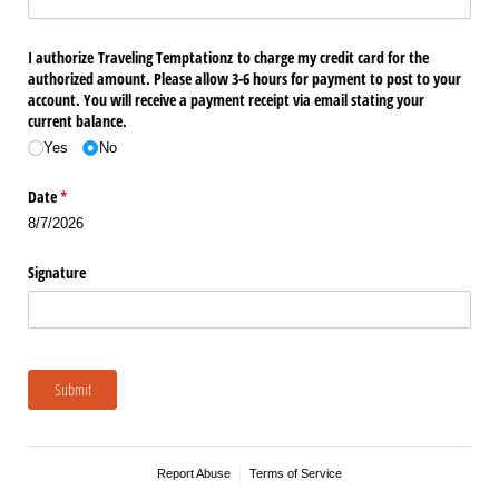
I authorize Traveling Temptationz to charge my credit card for the
authorized amount. Please allow 3-6 hours for payment to post to your
account. You will receive a payment receipt via email stating your
current balance.
Yes
No
Date
(required)
*
8/7/2026
Signature
Submit
Report Abuse
Terms of Service