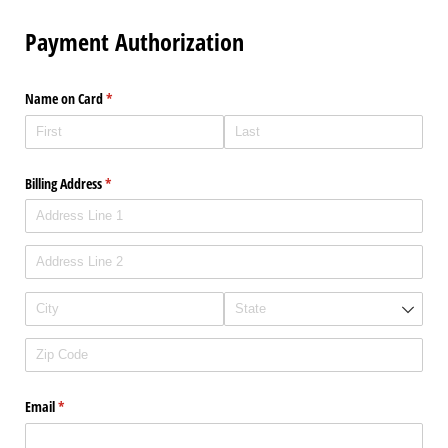
Payment Authorization
Name on Card
(required)
*
Billing Address
(required)
*
Email
(required)
*