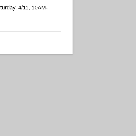
Saturday, 4/11, 10AM-