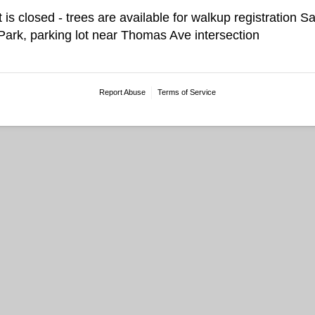
t is closed - trees are available for walkup registration 
rk, parking lot near Thomas Ave intersection
Report Abuse
Terms of Service