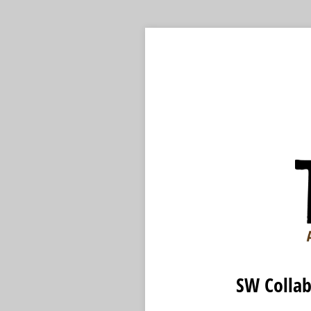
SW Collab