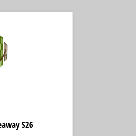
veaway S26