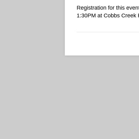
Registration for this even
1:30PM at Cobbs Creek Pa