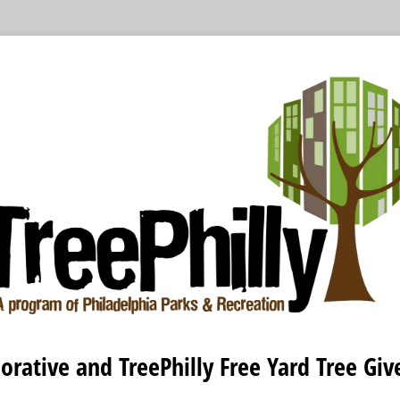
orative and TreePhilly Free Yard Tree Gi