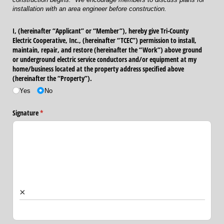
installation with an area engineer before construction.
I, (hereinafter “Applicant” or “Member”), hereby give Tri-County
Electric Cooperative, Inc., (hereinafter “TCEC”) permission to install,
maintain, repair, and restore (hereinafter the “Work”) above ground
or underground electric service conductors and/​or equipment at my
home/​business located at the property address specified above
(hereinafter the “Property”).
Yes
No
Signature
(required)
*
×