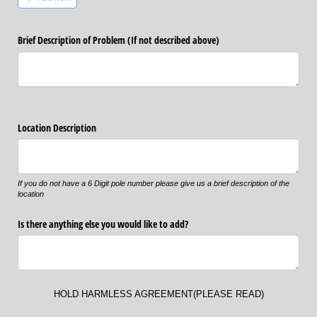
Brief Description of Problem (If not described above)
Location Description
If you do not have a 6 Digit pole number please give us a brief description of the
location
Is there anything else you would like to add?
HOLD HARMLESS AGREEMENT(PLEASE READ)