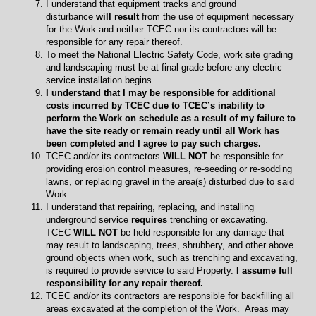
I understand that equipment tracks and ground
disturbance
will result
from the use of equipment necessary
for the Work and neither TCEC nor its contractors will be
responsible for any repair thereof.
To meet the National Electric Safety Code, work site grading
and landscaping must be at final grade before any electric
service installation begins.
I understand that I may be responsible for additional
costs incurred by TCEC due to TCEC’s inability to
perform the Work on schedule as a result of my failure to
have the site ready or remain ready until all Work has
been completed and I agree to pay such charges.
TCEC and/or its contractors
WILL NOT
be responsible for
providing erosion control measures, re-seeding or re-sodding
lawns, or replacing gravel in the area(s) disturbed due to said
Work.
I understand that repairing, replacing, and installing
underground service
requires
trenching or excavating.
TCEC
WILL NOT
be held responsible for any damage that
may result to landscaping, trees, shrubbery, and other above
ground objects when work, such as trenching and excavating,
is required to provide service to said Property.
I assume full
responsibility for any repair thereof.
TCEC and/or its contractors are responsible for backfilling all
areas excavated at the completion of the Work. Areas may