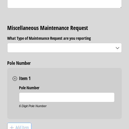
Miscellaneous Maintenance Request
What Type of Maintenance Request are you reporting
Pole Number
Item 1
Pole Number
6 Digit Pole Number
Add Item