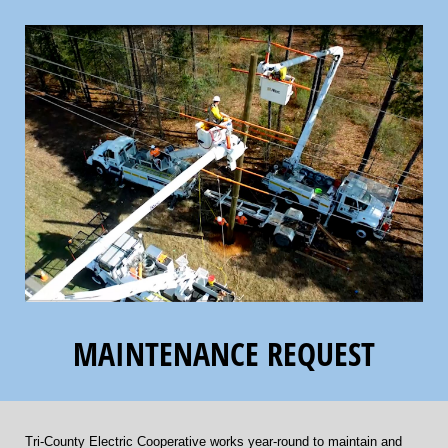
MAINTENANCE REQUEST
Tri-County Electric Cooperative works year-round to maintain and