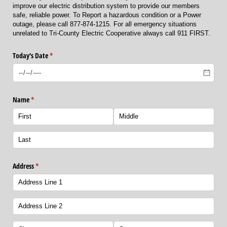
improve our electric distribution system to provide our members
safe, reliable power. To Report a hazardous condition or a Power
outage, please call 877-874-1215. For all emergency situations
unrelated to Tri-County Electric Cooperative always call 911 FIRST.
Today's Date
(required)
*
Name
(required)
*
Address
(required)
*