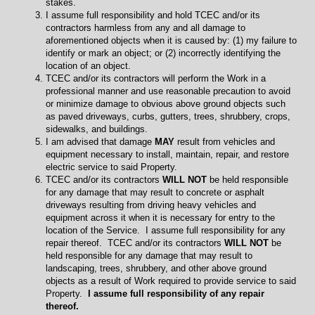
stakes.
I assume full responsibility and hold TCEC and/or its
contractors harmless from any and all damage to
aforementioned objects when it is caused by: (1) my failure to
identify or mark an object; or (2) incorrectly identifying the
location of an object.
TCEC and/or its contractors will perform the Work in a
professional manner and use reasonable precaution to avoid
or minimize damage to obvious above ground objects such
as paved driveways, curbs, gutters, trees, shrubbery, crops,
sidewalks, and buildings.
I am advised that damage
MAY
result from vehicles and
equipment necessary to install, maintain, repair, and restore
electric service to said Property.
TCEC and/or its contractors
WILL NOT
be held responsible
for any damage that may result to concrete or asphalt
driveways resulting from driving heavy vehicles and
equipment across it when it is necessary for entry to the
location of the Service. I assume full responsibility for any
repair thereof. TCEC and/or its contractors
WILL NOT
be
held responsible for any damage that may result to
landscaping, trees, shrubbery, and other above ground
objects as a result of Work required to provide service to said
Property.
I assume full responsibility of any repair
thereof.