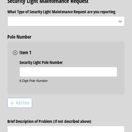
Security Light Maintenance Request
What Type of Security Light Maintenance Request are you reporting
Pole Number
Item 1
Security Light Pole Number
6 Digit Pole Number
Add Item
Brief Description of Problem (If not described above)