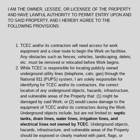
I AM THE OWNER, LESSEE, OR LICENSEE OF THE PROPERTY
AND HAVE LAWFUL AUTHORITY TO PERMIT ENTRY UPON AND
TO SAID PROPERTY, AND I HEREBY AGREE TO THE
FOLLOWING PROVISIONS:
TCEC and/or its contractors will need access for work
equipment and a clear route to begin the Work on facilities.
Any obstacles such as fences, vehicles, landscaping, debris,
etc. must be removed or relocated before Work begins.
While TCEC is responsible for locating publicly owned
underground utility lines (telephone, catv, gas) through the
National 811 (PUPS) system, I am solely responsible for
identifying for TCEC and/or its contractors, the correct
location of any underground objects, hazards, infrastructure,
and vulnerable areas of the Property that: (1) might be
damaged by said Work; or (2) would cause damage to the
equipment of TCEC and/or its contractors during the Work.
Underground objects include, but are not limited to:
septic
tanks, drain lines, water lines, irrigation lines, and
electrical lines not owned by TCEC
. Underground objects,
hazards, infrastructure, and vulnerable areas of the Property
should be exposed or clearly marked with paint, flags, or