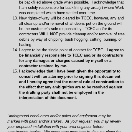
be backfilled above grade when possible. I acknowledge that
I am solely responsible for backfilling any area(s) where Work
was completed which have settled over time.
New rights-of-way will be cleared by TCEC, however, any and
all cleanup and/or removal of all debris put on the ground will
be the customer’s sole responsibility. TCEC and/or its
contractors
WILL NOT
provide cleanup and/or removal of tree
debris by way of chipping, bush hogging, cutting, burning, or
hauling.
I agree to be the single point of contact for TCEC.
I agree to
be financially responsible to TCEC and/or its contractors
for any damages or charges caused by myself or a
contractor retained by me.
I acknowledge that I have been given the opportunity to
consult with an attorney prior to signing this document
and I hereby agree that the normal rule of construction to
the effect that any ambiguities are to be resolved against
the drafting party shall not be employed in the
interpretation of this document.
Underground conductors and/or poles and equipment may be
marked with paint and/or stakes. At your request, you may review
your proposed installation with your area engineer before
construction begins. We encourage members to discuss plans for