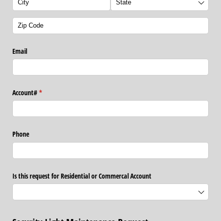
Email
Account#
(required)
*
Phone
Is this request for Residential or Commercal Account