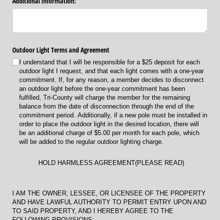
Additional Information:
Outdoor Light Terms and Agreement
I understand that I will be responsible for a $25 deposit for each
outdoor light I request, and that each light comes with a one-year
commitment. If, for any reason, a member decides to disconnect
an outdoor light before the one-year commitment has been
fulfilled, Tri-County will charge the member for the remaining
balance from the date of disconnection through the end of the
commitment period. Additionally, if a new pole must be installed in
order to place the outdoor light in the desired location, there will
be an additional charge of $5.00 per month for each pole, which
will be added to the regular outdoor lighting charge.
HOLD HARMLESS AGREEMENT(PLEASE READ)
I AM THE OWNER, LESSEE, OR LICENSEE OF THE PROPERTY
AND HAVE LAWFUL AUTHORITY TO PERMIT ENTRY UPON AND
TO SAID PROPERTY, AND I HEREBY AGREE TO THE
FOLLOWING PROVISIONS: