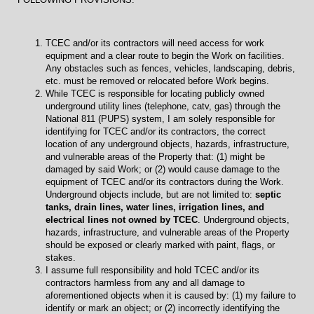
TCEC and/or its contractors will need access for work
equipment and a clear route to begin the Work on facilities.
Any obstacles such as fences, vehicles, landscaping, debris,
etc. must be removed or relocated before Work begins.
While TCEC is responsible for locating publicly owned
underground utility lines (telephone, catv, gas) through the
National 811 (PUPS) system, I am solely responsible for
identifying for TCEC and/or its contractors, the correct
location of any underground objects, hazards, infrastructure,
and vulnerable areas of the Property that: (1) might be
damaged by said Work; or (2) would cause damage to the
equipment of TCEC and/or its contractors during the Work.
Underground objects include, but are not limited to:
septic
tanks, drain lines, water lines, irrigation lines, and
electrical lines not owned by TCEC
. Underground objects,
hazards, infrastructure, and vulnerable areas of the Property
should be exposed or clearly marked with paint, flags, or
stakes.
I assume full responsibility and hold TCEC and/or its
contractors harmless from any and all damage to
aforementioned objects when it is caused by: (1) my failure to
identify or mark an object; or (2) incorrectly identifying the