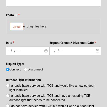
Photo ID
(required)
*
Upload
or drag files here.
Date
(required)
*
Request Connect/​ Disconnect Date
(required
*
Request Type:
Connect
Disconnect
Outdoor Light Information
I already have service with TCE and would like a new outdoor
light installed.
I already have service with TCE and have an existing TCE
outdoor light that needs to be connected
I do not have service with TCE but would like an outdoor light