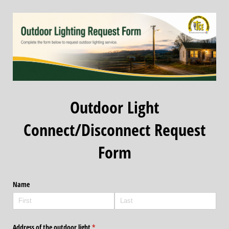
Outdoor Light
Connect/Disconnect Request
Form
Name
Address of the outdoor light
(required)
*