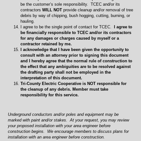
be the customer’s sole responsibility. TCEC and/or its
contractors
WILL NOT
provide cleanup and/or removal of tree
debris by way of chipping, bush hogging, cutting, burning, or
hauling.
I agree to be the single point of contact for TCEC.
I agree to
be financially responsible to TCEC and/or its contractors
for any damages or charges caused by myself or a
contractor retained by me.
I acknowledge that I have been given the opportunity to
consult with an attorney prior to signing this document
and I hereby agree that the normal rule of construction to
the effect that any ambiguities are to be resolved against
the drafting party shall not be employed in the
interpretation of this document.
Tri-County Electric Cooperative is NOT responsible for
the cleanup of any debris. Member must take
responsibility for this service.
Underground conductors and/or poles and equipment may be
marked with paint and/or stakes. At your request, you may review
your proposed installation with your area engineer before
construction begins. We encourage members to discuss plans for
installation with an area engineer before construction.