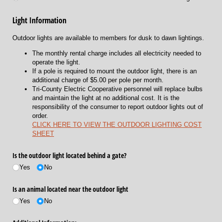
Light Information
Outdoor lights are available to members for dusk to dawn lightings.
The monthly rental charge includes all electricity needed to
operate the light.
If a pole is required to mount the outdoor light, there is an
additional charge of $5.00 per pole per month.
Tri-County Electric Cooperative personnel will replace bulbs
and maintain the light at no additional cost. It is the
responsibility of the consumer to report outdoor lights out of
order.
CLICK HERE TO VIEW THE OUTDOOR LIGHTING COST
SHEET
Is the outdoor light located behind a gate?
Yes
No
Is an animal located near the outdoor light
Yes
No