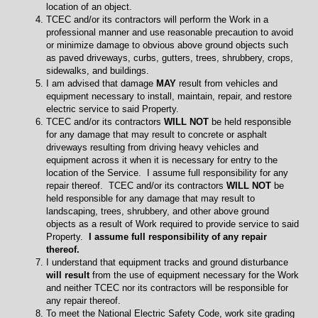
location of an object.
TCEC and/or its contractors will perform the Work in a
professional manner and use reasonable precaution to avoid
or minimize damage to obvious above ground objects such
as paved driveways, curbs, gutters, trees, shrubbery, crops,
sidewalks, and buildings.
I am advised that damage
MAY
result from vehicles and
equipment necessary to install, maintain, repair, and restore
electric service to said Property.
TCEC and/or its contractors
WILL NOT
be held responsible
for any damage that may result to concrete or asphalt
driveways resulting from driving heavy vehicles and
equipment across it when it is necessary for entry to the
location of the Service. I assume full responsibility for any
repair thereof. TCEC and/or its contractors
WILL NOT
be
held responsible for any damage that may result to
landscaping, trees, shrubbery, and other above ground
objects as a result of Work required to provide service to said
Property.
I assume full responsibility of any repair
thereof.
I understand that equipment tracks and ground disturbance
will result
from the use of equipment necessary for the Work
and neither TCEC nor its contractors will be responsible for
any repair thereof.
To meet the National Electric Safety Code, work site grading