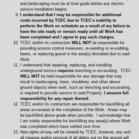
and landscaping must be at final grade before any electric
service installation begins.
I understand that I may be responsible for additional
costs incurred by TCEC due to TCEC’s inability to
perform the Work on schedule as a result of my failure to
have the site ready or remain ready until all Work has
been completed and I agree to pay such charges.
TCEC and/or its contractors
WILL NOT
be responsible for
providing erosion control measures, re-seeding or re-sodding
lawns, or replacing gravel in the area(s) disturbed due to said
Work.
I understand that repairing, replacing, and installing
underground service
requires
trenching or excavating. TCEC
WILL NOT
be held responsible for any damage that may
result to landscaping, trees, shrubbery, and other above
ground objects when work, such as trenching and excavating,
is required to provide service to said Property.
I assume full
responsibility for any repair thereof.
TCEC and/or its contractors are responsible for backfilling all
areas excavated at the completion of the Work. Areas may
be backfilled above grade when possible. I acknowledge that
I am solely responsible for backfilling any area(s) where Work
was completed which have settled over time.
New rights-of-way will be cleared by TCEC, however, any and
all cleanup and/or removal of all debris put on the ground will