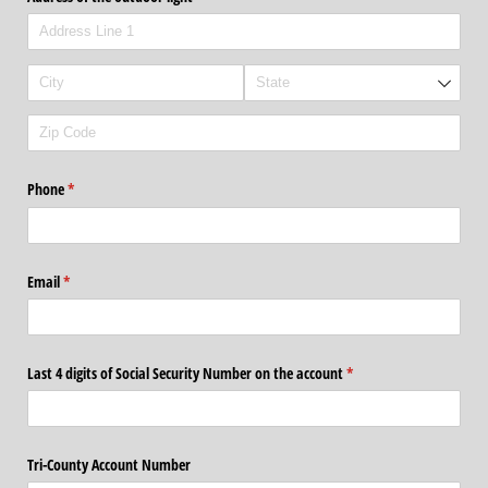
Phone
(required)
*
Email
(required)
*
Last 4 digits of Social Security Number on the account
(required)
*
Tri-County Account Number