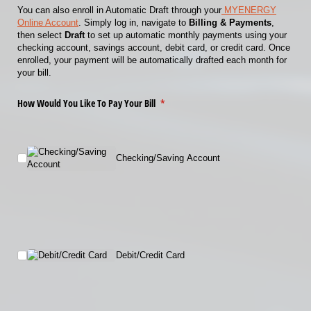
You can also enroll in Automatic Draft through your
MYENERGY
Online Account
. Simply log in, navigate to
Billing & Payments
,
then select
Draft
to set up automatic monthly payments using your
checking account, savings account, debit card, or credit card. Once
enrolled, your payment will be automatically drafted each month for
your bill.
How Would You Like To Pay Your Bill
(required)
*
Checking/​Saving Account
Debit/​Credit Card