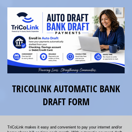
TRICOLINK AUTOMATIC BANK
DRAFT FORM
TriCoLink makes it easy and convenient to pay your internet and/or