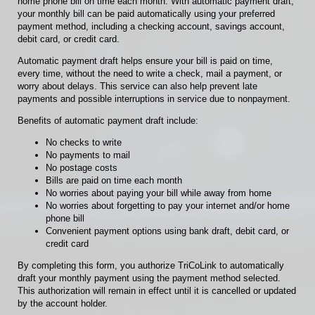
home phone bill on time each month. With automatic payment draft,
your monthly bill can be paid automatically using your preferred
payment method, including a checking account, savings account,
debit card, or credit card.
Automatic payment draft helps ensure your bill is paid on time,
every time, without the need to write a check, mail a payment, or
worry about delays. This service can also help prevent late
payments and possible interruptions in service due to nonpayment.
Benefits of automatic payment draft include:
No checks to write
No payments to mail
No postage costs
Bills are paid on time each month
No worries about paying your bill while away from home
No worries about forgetting to pay your internet and/or home
phone bill
Convenient payment options using bank draft, debit card, or
credit card
By completing this form, you authorize TriCoLink to automatically
draft your monthly payment using the payment method selected.
This authorization will remain in effect until it is cancelled or updated
by the account holder.