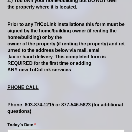
2.)
You
own
your
home/building
but
DO
NOT
own
the
property
where
it
is
located.
Prior
to
any
TriCoLink
installations
this
form
must
be
signed
by
the
home/building
owner
(if
renting
the
home/building)
or
by
the
owner
of
the
property
(if
renting
the
property)
and
ret
urned
to
the
address
below
via
mail,
emal
,
fax
or
hand
delivery.
This
completed form
is
REQUIRED
for
the
first
time
or
adding
ANY
new
TriCoLink services
PHONE CALL
Phone:
803
-
874
-
1215
or
877
-
546
-
5823 (for additional
questions)
Today's Date
(required)
*