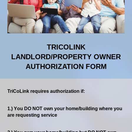
TRICOLINK
LANDLORD/PROPERTY OWNER
AUTHORIZATION FORM
TriCoLink
requires
authorization
if:
1.)
Y
ou
DO
NOT
own
your
home/building
where
you
are
requesting
service