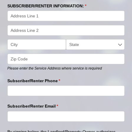
SUBSCRIBER/​RENTER INFORMATION:
(required)
*
Please enter the Service Address where service is required
Subscriber/​Renter Phone
(required)
*
Subscriber/​Renter Email
(required)
*
By
signing
below,
the
Landlord/Property
Owner
authorizes