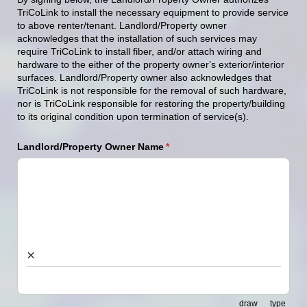
TriCoLink
to
install
the
necessary
equipment
to
provide service
to
above
renter/
tenant.
Landlord/Property
owner
acknowledges
that
the
installation
of
such
services
may
require
TriCoLink
to
install
fiber,
and/
or
attach wiring and
hardwar
e
to
the
either
of
the
property
own
er
’
s exterior/interior
surfaces
.
Landlord/Property
owner
also
acknowledges
that
TriCoLink
is
not
responsible
for
the
removal
of
such
hardware,
nor
i
s
TriCoLink
responsible
for
restoring
the
property/building
to
its
original
condition
upon
termination
of service(s).
Landlord/​Property Owner Name
(required)
*
×
draw
type