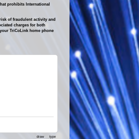
at prohibits International
isk of fraudulent activity and
ciated charges for both
th your TriCoLink home phone
draw
type