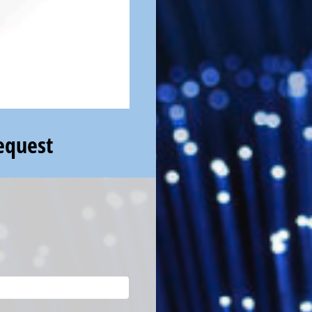
equest