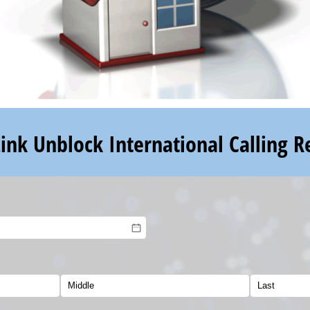
Link Unblock International Calling R