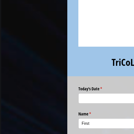
TriCo
Today's Date
(required)
*
Name
(required)
*