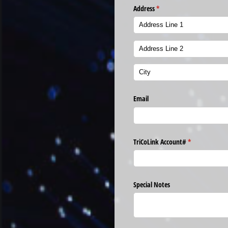
Address
(required)
*
Email
TriCoLink Account#
(required)
*
Special Notes