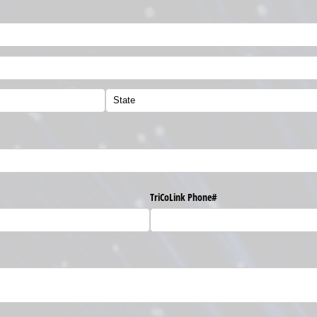
TriCoLink Phone#