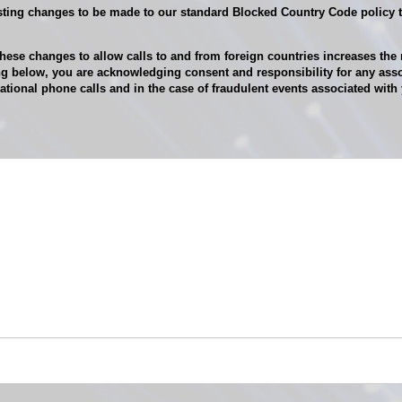
ing changes to be made to our standard Blocked Country Code policy th
ese changes to allow calls to and from foreign countries increases the r
g below, you are acknowledging consent and responsibility for any asso
tional phone calls and in the case of fraudulent events associated wi