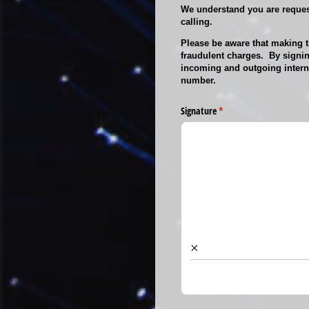
We understand you are request
calling.
Please be aware that making th
fraudulent charges. By signin
incoming and outgoing interna
number.
Signature
(required)
*
×