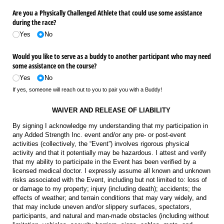
Are you a Physically Challenged Athlete that could use some assistance
during the race?
Yes
No
Would you like to serve as a buddy to another participant who may need
some assistance on the course?
Yes
No
If yes, someone will reach out to you to pair you with a Buddy!
WAIVER AND RELEASE OF LIABILITY
By signing I acknowledge my understanding that my participation in
any Added Strength Inc. event and/or any pre- or post-event
activities (collectively, the “Event”) involves rigorous physical
activity and that it potentially may be hazardous. I attest and verify
that my ability to participate in the Event has been verified by a
licensed medical doctor. I expressly assume all known and unknown
risks associated with the Event, including but not limited to: loss of
or damage to my property; injury (including death); accidents; the
effects of weather; and terrain conditions that may vary widely, and
that may include uneven and/or slippery surfaces, spectators,
participants, and natural and man-made obstacles (including without