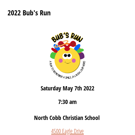
2022 Bub's Run
Saturday May 7th 2022
7:30 am
North Cobb Christian School
4500 Eagle Drive