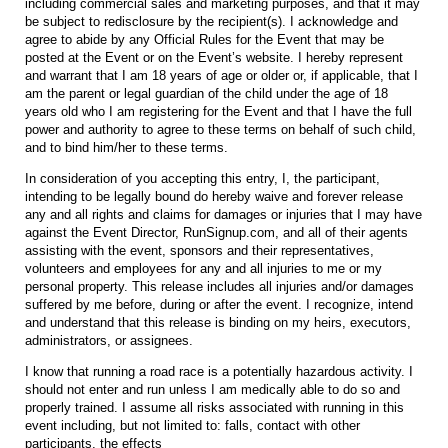
including commercial sales and marketing purposes, and that it may
be subject to redisclosure by the recipient(s). I acknowledge and
agree to abide by any Official Rules for the Event that may be
posted at the Event or on the Event’s website. I hereby represent
and warrant that I am 18 years of age or older or, if applicable, that I
am the parent or legal guardian of the child under the age of 18
years old who I am registering for the Event and that I have the full
power and authority to agree to these terms on behalf of such child,
and to bind him/her to these terms.
In consideration of you accepting this entry, I, the participant,
intending to be legally bound do hereby waive and forever release
any and all rights and claims for damages or injuries that I may have
against the Event Director, RunSignup.com, and all of their agents
assisting with the event, sponsors and their representatives,
volunteers and employees for any and all injuries to me or my
personal property. This release includes all injuries and/or damages
suffered by me before, during or after the event. I recognize, intend
and understand that this release is binding on my heirs, executors,
administrators, or assignees.
I know that running a road race is a potentially hazardous activity. I
should not enter and run unless I am medically able to do so and
properly trained. I assume all risks associated with running in this
event including, but not limited to: falls, contact with other
participants, the effects