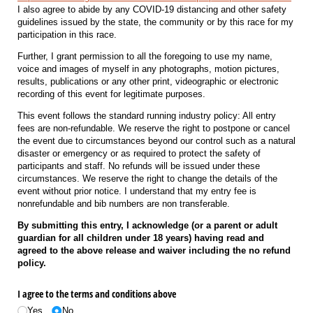
I also agree to abide by any COVID-19 distancing and other safety
guidelines issued by the state, the community or by this race for my
participation in this race.
Further, I grant permission to all the foregoing to use my name,
voice and images of myself in any photographs, motion pictures,
results, publications or any other print, videographic or electronic
recording of this event for legitimate purposes.
This event follows the standard running industry policy: All entry
fees are non-refundable. We reserve the right to postpone or cancel
the event due to circumstances beyond our control such as a natural
disaster or emergency or as required to protect the safety of
participants and staff. No refunds will be issued under these
circumstances. We reserve the right to change the details of the
event without prior notice. I understand that my entry fee is
nonrefundable and bib numbers are non transferable.
By submitting this entry, I acknowledge (or a parent or adult
guardian for all children under 18 years) having read and
agreed to the above release and waiver including the no refund
policy.
I agree to the terms and conditions above
Yes
No