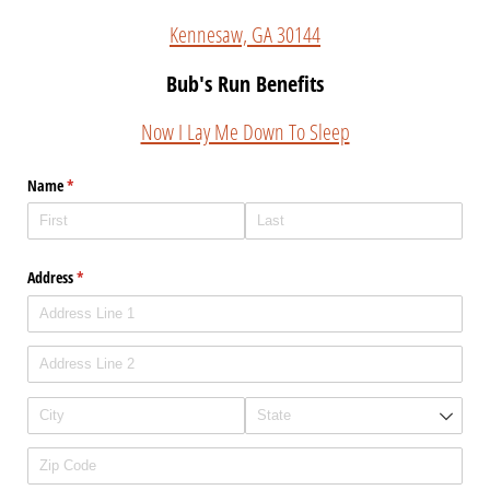
Kennesaw, GA 30144
Bub's Run Benefits
Now I Lay Me Down To Sleep
Name
(required)
*
Address
(required)
*