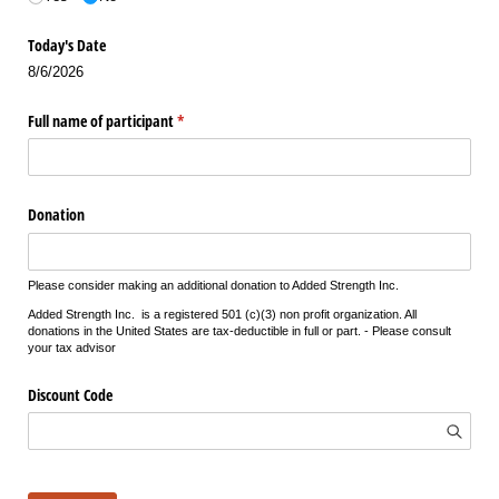
Today's Date
8/6/2026
Full name of participant
(required)
*
Donation
Please consider making an additional donation to Added Strength Inc.
Added Strength Inc. is a registered 501 (c)(3) non profit organization. All
donations in the United States are tax-deductible in full or part. - Please consult
your tax advisor
Discount Code