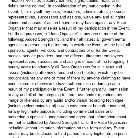
limitation, vehicles, security barriers, signs, cables, mats, and
debris on the course). In consideration of my participation in the
Event, I, for myself, my heirs, executors, administrators, personal
representatives, successors and assigns, waive any and all rights,
claims and causes of action I have or may have against any Race
Organizer that may arise as a result of my participation in the Event.
For these purposes, a “Race Organizer” is any one or more of the
following: Added Strength Inc. and their affiliates; all governmental
agencies representing the territory in which the Event will be held; all
sponsors, agents, vendors, and contractors of or for the Event;
medical service providers; and the officers, directors, employees,
representatives, successors and assigns of each of the foregoing. I
hereby agree to indemnify all Race Organizers for all claims and
losses (including attorney’s fees and court costs), which may be
brought against any one or more of them by anyone claiming to have
been injured or otherwise to have suffered loss or damage as a
result of my participation in the Event. I further grant full permission
to any and all of the foregoing to store, use and/or reproduce my
image or likeness by any audio and/or visual recording technique
(including electronic/digital) now in existence or hereafter invented,
for any legitimate purpose, including commercial sales and
marketing purposes. I understand and agree that information about
me that is collected by Added Strength Inc. or the Race Organizers,
including without limitation information on this form and my Event
results may be disclosed to third parties for any legitimate purpose,