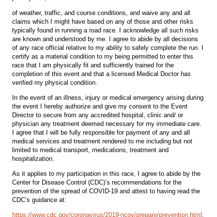
of weather, traffic, and course conditions, and waive any and all
claims which I might have based on any of those and other risks
typically found in running a road race. I acknowledge all such risks
are known and understood by me. I agree to abide by all decisions
of any race official relative to my ability to safely complete the run. I
certify as a material condition to my being permitted to enter this
race that I am physically fit and sufficiently trained for the
completion of this event and that a licensed Medical Doctor has
verified my physical condition.
In the event of an illness, injury or medical emergency arising during
the event I hereby authorize and give my consent to the Event
Director to secure from any accredited hospital, clinic and/ or
physician any treatment deemed necessary for my immediate care.
I agree that I will be fully responsible for payment of any and all
medical services and treatment rendered to me including but not
limited to medical transport, medications, treatment and
hospitalization.
As it applies to my participation in this race, I agree to abide by the
Center for Disease Control (CDC)’s recommendations for the
prevention of the spread of COVID-19 and attest to having read the
CDC’s guidance at:
https://www.cdc.gov/coronavirus/2019-ncov/prepare/prevention.html
.