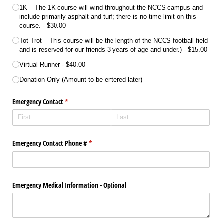
1K – The 1K course will wind throughout the NCCS campus and
include primarily asphalt and turf; there is no time limit on this
course.
$30.00
Tot Trot – This course will be the length of the NCCS football field
and is reserved for our friends 3 years of age and under.)
$15.00
Virtual Runner
$40.00
Donation Only (Amount to be entered later)
Emergency Contact
(required)
*
Emergency Contact Phone #
(required)
*
Emergency Medical Information - Optional