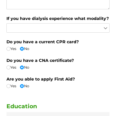
If you have dialysis experience what modality?
Do you have a current CPR card?
Yes
No
Do you have a CNA certificate?
Yes
No
Are you able to apply First Aid?
Yes
No
Education