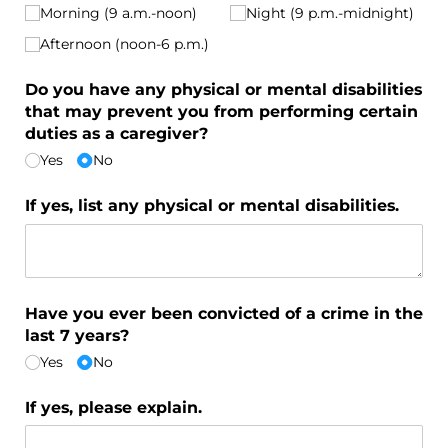
Morning (9 a.m.-noon)
Night (9 p.m.-midnight)
Afternoon (noon-6 p.m.)
Do you have any physical or mental disabilities
that may prevent you from performing certain
duties as a caregiver?
Yes
No
If yes, list any physical or mental disabilities.
Have you ever been convicted of a crime in the
last 7 years?
Yes
No
If yes, please explain.