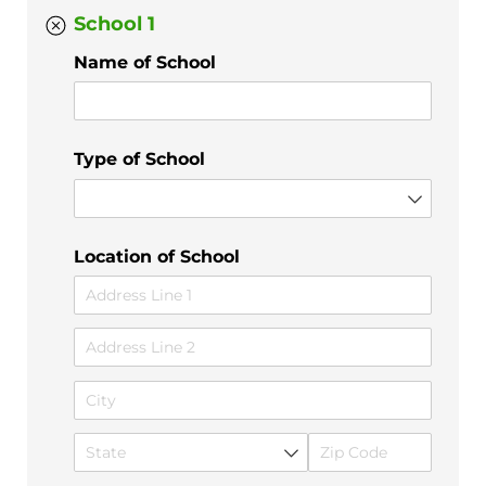
School 1
Name of School
Type of School
Location of School