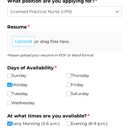
What position are you applying for?
(required)
*
Resume
(required)
*
Upload
or drag files here.
Please upload your resume in PDF or Word format.
Days of Availability
(required)
*
Sunday
Thursday
Monday
Friday
Tuesday
Saturday
Wednesday
At what times are you available?
(required)
*
Early Morning (3-6 a.m.)
Evening (6-9 p.m.)