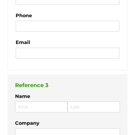
Phone
Email
Reference 3
Name
Company