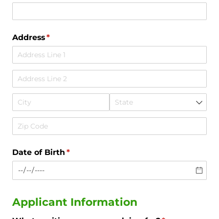
Address
(required)
*
Date of Birth
(required)
*
Applicant Information