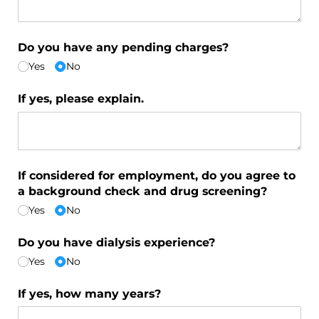
Do you have any pending charges?
Yes
No
If yes, please explain.
If considered for employment, do you agree to
a background check and drug screening?
Yes
No
Do you have dialysis experience?
Yes
No
If yes, how many years?