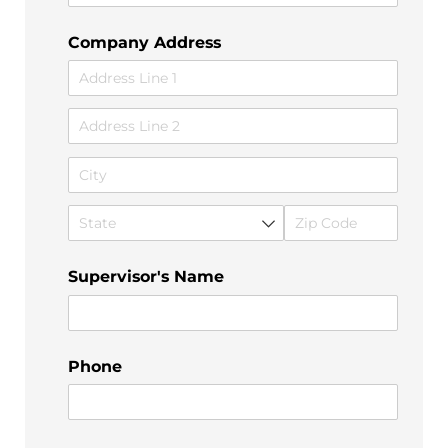
Company Address
Supervisor's Name
Phone