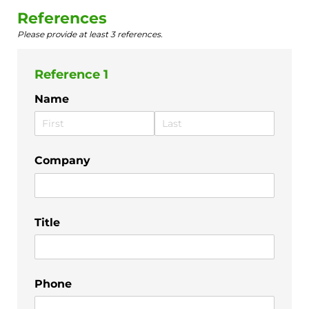
References
Please provide at least 3 references.
Reference 1
Name
Company
Title
Phone