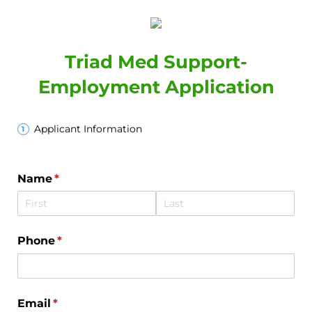
Triad Med Support-
Employment Application
Applicant Information
Name
(required)
*
Phone
(required)
*
Email
(required)
*