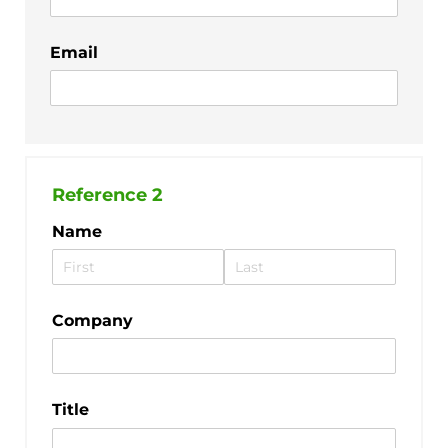
Email
Reference 2
Name
Company
Title