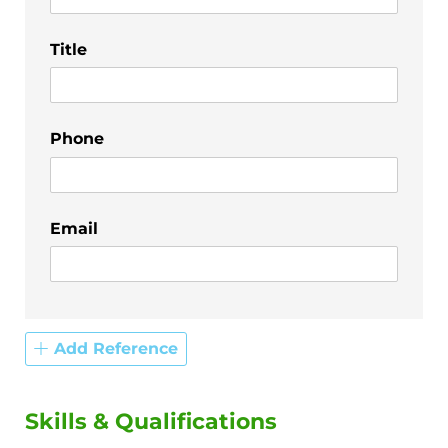
Title
Phone
Email
Add Reference
Skills & Qualifications