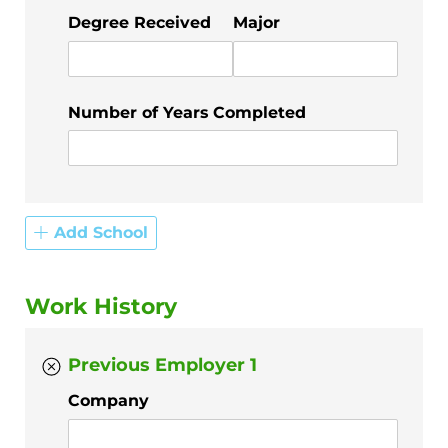
Degree Received
Major
Number of Years Completed
Add School
Work History
Previous Employer 1
Company