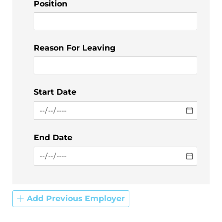
Position
Reason For Leaving
Start Date
End Date
Add Previous Employer