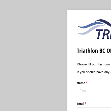
Triathlon BC Of
Please fill out this for
If you should have any 
Name
(required)
*
Email
(required)
*