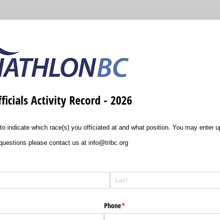
ficials Activity Record - 2026
m to indicate which race(s) you officiated at and what position. You may enter u
questions please contact us at info@tribc.org
Phone
(required)
*