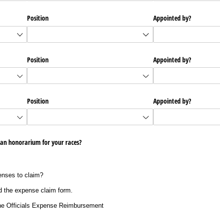
Position
Appointed by?
Position
Appointed by?
Position
Appointed by?
 an honorarium for your races?
enses to claim?
 the expense claim form.
he Officials Expense Reimbursement