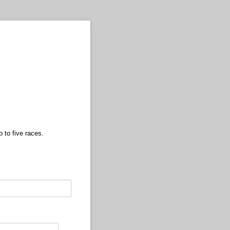
p to five races.