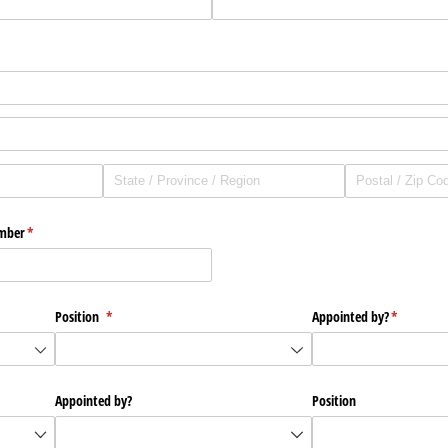
mber
(required)
*
Position
(required)
*
Appointed by?
(required)
*
Appointed by?
Position