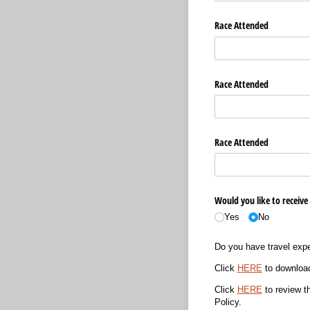
Race Attended
Race Attended
Race Attended
Would you like to receive
Yes
No
Do you have travel exp
Click
HERE
to download
Click
HERE
to review t
Policy.