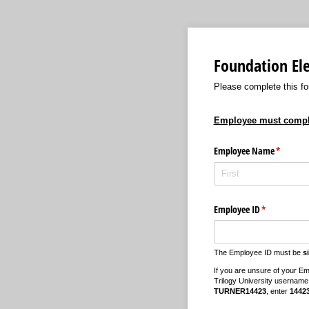
Foundation El
Please complete this fo
Employee must complet
Employee Name
(required
*
Employee ID
(required)
*
The Employee ID must be
s
If you are unsure of your Em
Trilogy University username
TURNER14423
, enter
1442