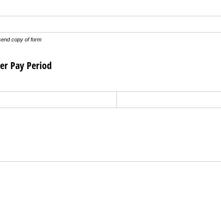
send copy of form
er Pay Period
uired)