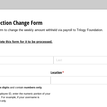
ection Change Form
rm to change the weekly amount withheld via payroll to Trilogy Foundation.
e this form for it to be processed.
)
Location
(required)
*
ix digits
and contain
numbers only.
ployee ID, enter the numeric portion of your
. For example, if your username is
3
only.