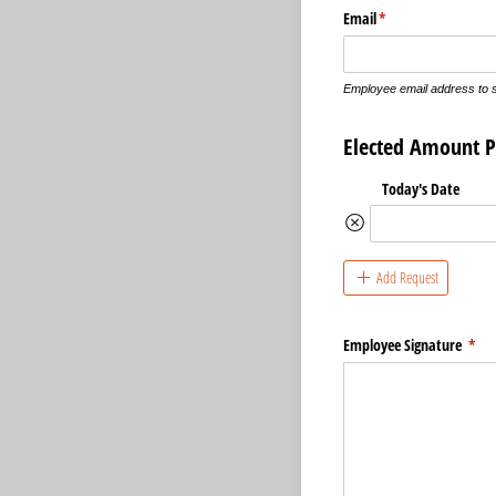
Email
(required)
*
Employee email address to 
Elected Amount P
Today's Date
Add Request
Employee Signature
(req
*