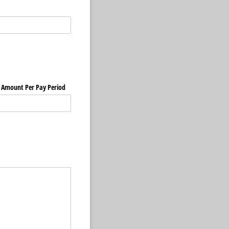
Amount Per Pay Period