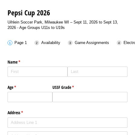
Pepsi Cup 2026
Uihlein Soccer Park, Milwaukee WI – Sept 11, 2026 to Sept 13,
2026 - Age Groups U11s to U19s
Page 1
Availability
Game Assignments
Electr
Name
(required)
*
Age
(required)
*
USSF Grade
(required)
*
Address
(required)
*