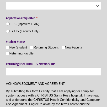
Applications requested
(required)
*
EPIC (inpatient EMR)
PYXIS (Faculty Only)
Student Status
New Student
Returning Student
New Faculty
Returning Faculty
Returning User CHRISTUS Network ID:
ACKNOWLEDGMENT AND AGREEMENT
By submitting this form I certify that I am applying for computer
system access with a CHRISTUS Santa Rosa hospital. I have read
and understand the CHRISTUS Health Confidentiality and Computer
Use Agreement. I agree to abide by the terms hereof and the