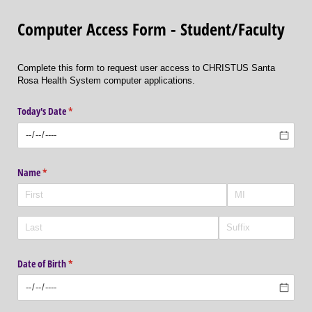
Computer Access Form - Student/Faculty
Complete this form to request user access to CHRISTUS Santa
Rosa Health System computer applications.
Today's Date
(required)
*
Name
(required)
*
Date of Birth
(required)
*