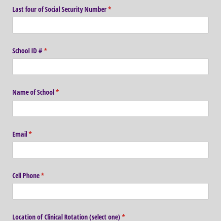
Last four of Social Security Number
(required)
*
School ID #
(required)
*
Name of School
(required)
*
Email
(required)
*
Cell Phone
(required)
*
Location of Clinical Rotation (select one)
(required)
*