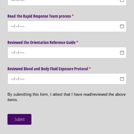
Read the Rapid Response Team process
(required)
*
Reviewed the Orientation Reference Guide
(required)
*
Reviewed Blood and Body Fluid Exposure Protocol
(required)
*
By submitting this form, I attest that I have read/reviewed the above
items.
Submit