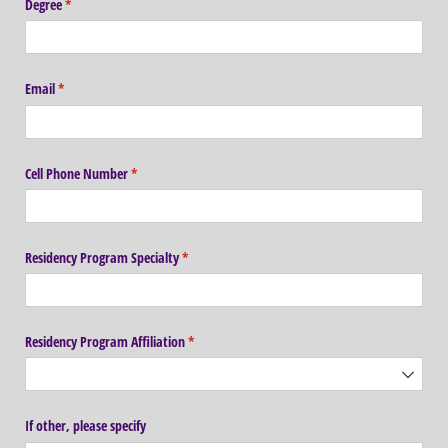
Degree
(required)
*
Email
(required)
*
Cell Phone Number
(required)
*
Residency Program Specialty
(required)
*
Residency Program Affiliation
(required)
*
If other, please specify