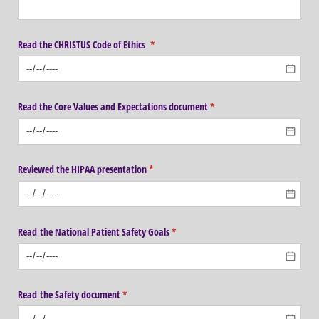
Read the CHRISTUS Code of Ethics
(required)
*
Read the Core Values and Expectations document
(required)
*
Reviewed the HIPAA presentation
(required)
*
Read the National Patient Safety Goals
(required)
*
Read the Safety document
(required)
*