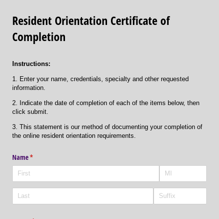
Resident Orientation Certificate of
Completion
Instructions:
1. Enter your name, credentials, specialty and other requested
information.
2. Indicate the date of completion of each of the items below, then
click submit.
3. This statement is our method of documenting your completion of
the online resident orientation requirements.
Name
(required)
*