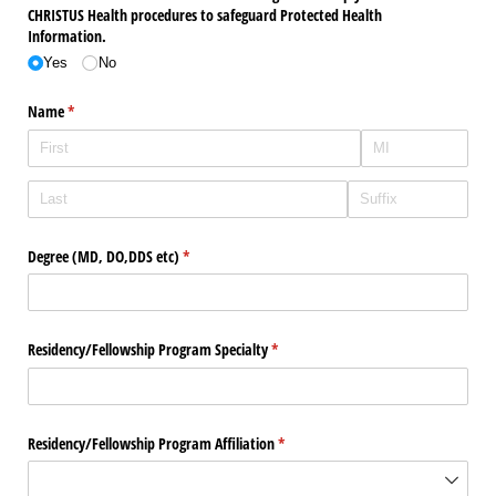
CHRISTUS Health procedures to safeguard Protected Health
Information.
Yes
No
Name
(required)
*
Degree (MD, DO,DDS etc)
(required)
*
Residency/​Fellowship Program Specialty
(required)
*
Residency/​Fellowship Program Affiliation
(required)
*