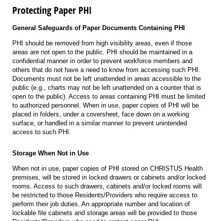
Protecting Paper PHI
General Safeguards of Paper Documents Containing PHI
PHI should be removed from high visibility areas, even if those
areas are not open to the public. PHI should be maintained in a
confidential manner in order to prevent workforce members and
others that do not have a need to know from accessing such PHI.
Documents must not be left unattended in areas accessible to the
public (e.g., charts may not be left unattended on a counter that is
open to the public). Access to areas containing PHI must be limited
to authorized personnel. When in use, paper copies of PHI will be
placed in folders, under a coversheet, face down on a working
surface, or handled in a similar manner to prevent unintended
access to such PHI.
Storage When Not in Use
When not in use, paper copies of PHI stored on CHRISTUS Health
premises, will be stored in locked drawers or cabinets and/or locked
rooms. Access to such drawers, cabinets and/or locked rooms will
be restricted to those Residents/Providers who require access to
perform their job duties. An appropriate number and location of
lockable file cabinets and storage areas will be provided to those