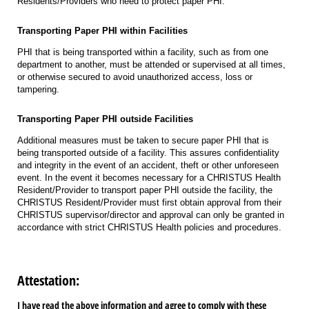
Residents/Providers who need to protect paper PHI.
Transporting Paper PHI within Facilities
PHI that is being transported within a facility, such as from one
department to another, must be attended or supervised at all times,
or otherwise secured to avoid unauthorized access, loss or
tampering.
Transporting Paper PHI outside Facilities
Additional measures must be taken to secure paper PHI that is
being transported outside of a facility. This assures confidentiality
and integrity in the event of an accident, theft or other unforeseen
event. In the event it becomes necessary for a CHRISTUS Health
Resident/Provider to transport paper PHI outside the facility, the
CHRISTUS Resident/Provider must first obtain approval from their
CHRISTUS supervisor/director and approval can only be granted in
accordance with strict CHRISTUS Health policies and procedures.
Attestation:
I have read the above information and agree to comply with these