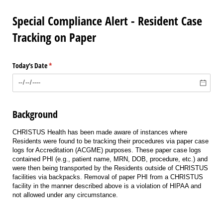
Special Compliance Alert - Resident Case
Tracking on Paper
Today's Date
(required)
*
Background
CHRISTUS Health has been made aware of instances where
Residents were found to be tracking their procedures via paper case
logs for Accreditation (ACGME) purposes. These paper case logs
contained PHI (e.g., patient name, MRN, DOB, procedure, etc.) and
were then being transported by the Residents outside of CHRISTUS
facilities via backpacks. Removal of paper PHI from a CHRISTUS
facility in the manner described above is a violation of HIPAA and
not allowed under any circumstance.