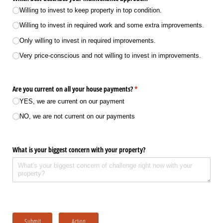
Willing to invest to keep property in top condition.
Willing to invest in required work and some extra improvements.
Only willing to invest in required improvements.
Very price-conscious and not willing to invest in improvements.
Are you current on all your house payments?
(required)
*
YES, we are current on our payment
NO, we are not current on our payments
What is your biggest concern with your property?
Submit
Action