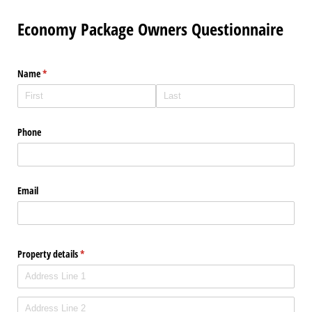
Economy Package Owners Questionnaire
Name
(required)
*
Phone
Email
Property details
(required)
*