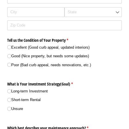
Tell us the Condition of Your Property
(required)
*
Excellent (Good curb appeal, updated interiors)
Good (Nice property, but needs some updates)
Poor (Bad curb appeal, needs renovations, etc.)
What is Your Investment Strategy(Goal)
(required)
*
Long-term Investment
Short-term Rental
Unsure
Which best describes your maintenance approach?
(required)
*