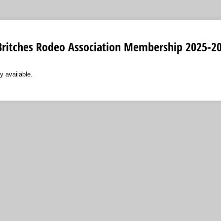
e Britches Rodeo Association Membership 2025-2
y available.