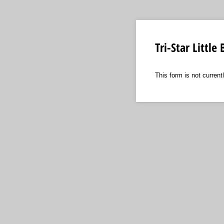
Tri-Star Littl
This form is not currentl