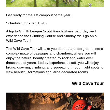
Get ready for the 1st campout of the year!
Scheduled for - Jan 13-15
A trip to Griffith League Scout Ranch where Saturday we'll
experience the Climbing Course and Sunday, we'll go an a
Wild Cave Tour!
The Wild Cave Tour will take you deepdata underground into a
complex maze of passages and chambers, where you will
enjoy the natural beauty created by rock and water over
thousands of years. Led by experienced staff, you will enjoy
hiking, crawling, climbing, and squeezing through tight spots to
view beautiful formations and large decorated rooms.
Wild Cave Tour