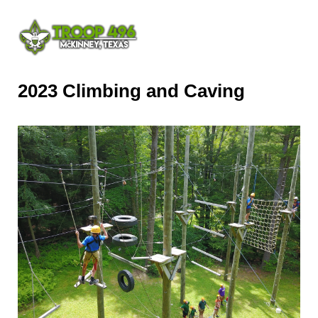
2023 Climbing and Caving