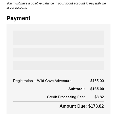
You must have a positive balance in your scout account to pay with the
scout account.
Payment
Registration
Wild Cave Adventure
$165.00
Subtotal:
$165.00
Credit Processing Fee:
$8.82
Amount Due: $173.82