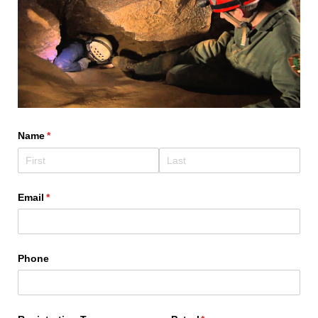
Name
(required)
*
Email
(required)
*
Phone