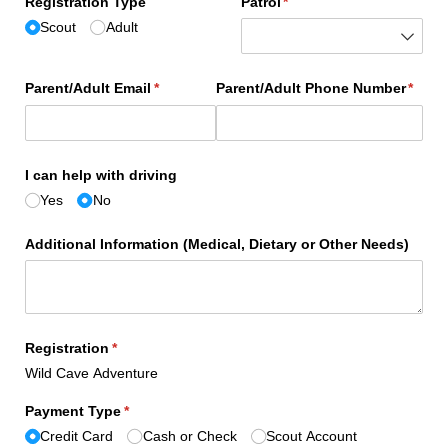
Registration Type
Patrol
(required)
*
Scout
Adult
Parent/​Adult Email
(required)
*
Parent/​Adult Phone Number
(requi
*
I can help with driving
Yes
No
Additional Information (Medical, Dietary or Other Needs)
Registration
(required)
*
Wild Cave Adventure
Payment Type
(required)
*
Credit Card
Cash or Check
Scout Account