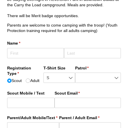
the Carry the Load campground. Meals are provided.
There will be Merit badge opportunities.
Parents are welcome to come camping with the troop! (Youth
Protection training required for all adults camping)
Name
(required)
*
Registration
T-Shirt Size
Patrol
(required)
*
Type
(required)
*
Scout
Adult
Scout Mobile /​ Text
Scout Email
(required)
*
Parent/​Adult Mobile/​Text
(required)
*
Parent /​ Adult Email
(required)
*