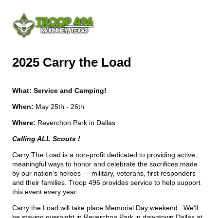
2025 Carry the Load
What: Service and Camping!
When:
May 25th - 26th
Where:
Reverchon Park in Dallas
Calling ALL Scouts !
Carry The Load is a non-profit dedicated to providing active,
meaningful ways to honor and celebrate the sacrifices made
by our nation’s heroes — military, veterans, first responders
and their families. Troop 496 provides service to help support
this event every year.
Carry the Load will take place Memorial Day weekend. We'll
be staying overnight in Reverchon Park in downtown Dallas at