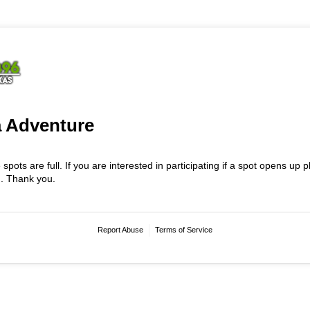
 Adventure
e spots are full. If you are interested in participating if a spot opens up
n. Thank you.
Report Abuse
Terms of Service