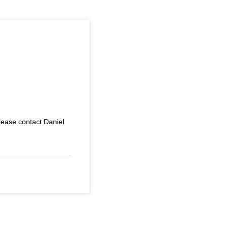
 please contact Daniel