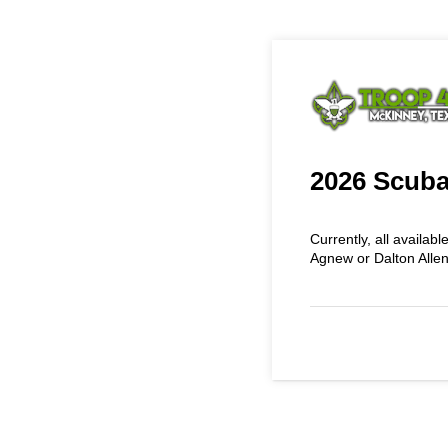
2026 Scuba
Currently, all availabl
Agnew or Dalton Alle