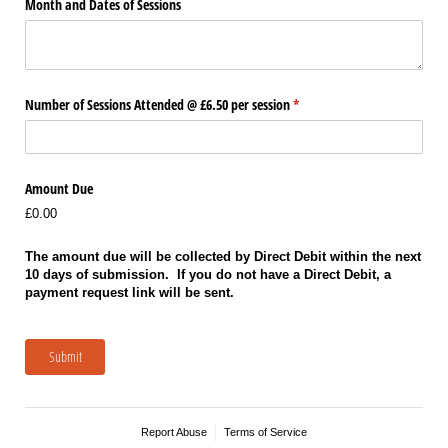
Month and Dates of Sessions
Number of Sessions Attended @​ £6.50 per session
(required)
*
Amount Due
£0.00
The amount due will be collected by Direct Debit within the next
10 days of submission. If you do not have a Direct Debit, a
payment request link will be sent.
Submit
Report Abuse
Terms of Service