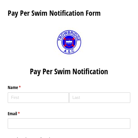
Pay Per Swim Notification Form
Pay Per Swim Notification
Name
(required)
*
Email
(required)
*