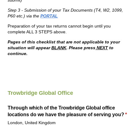
submit)
Step 3 - Submission of your Tax Documents (T4, W2, 1099,
P60 etc.) via the
PORTAL
Preparation of your tax returns cannot begin until you
complete ALL 3 STEPS above.
Pages of this checklist that are not applicable to your
situation will appear
BLANK
. Please press
NEXT
to
continue.
Trowbridge
Global
Office
Through which of the Trowbridge Global office
locations do we have the pleasure of serving you?
(requ
*
London, United Kingdom