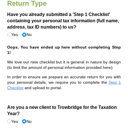
Return Type
Have you already submitted a 'Step 1 Checklist'
containing your personal tax information (full name,
address, tax ID numbers) to us?
Yes
No
Oops. You have ended up here without completing Step
1!
We love our new checklist but it is general in nature by design
(to limit the amount of personal information provided here).
In order to ensure we prepare an accurate return for you with
your personal details, we require you to complete the
Step 1
Checklist
and upload to portal.
Are you a new client to Trowbridge for the Taxation
Year?
Yes
No