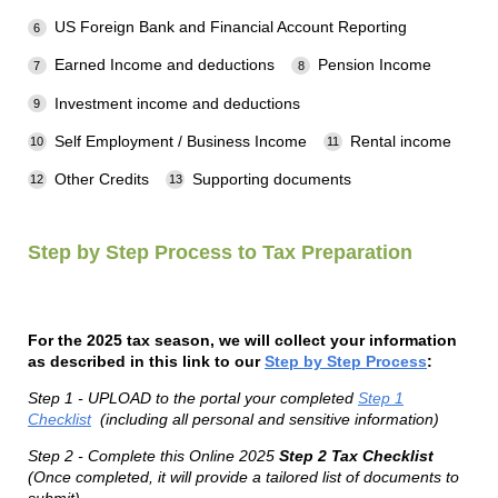
US Foreign Bank and Financial Account Reporting
Earned Income and deductions
Pension Income
Investment income and deductions
Self Employment / Business Income
Rental income
Other Credits
Supporting documents
Step by Step Process to Tax Preparation
For the 2025 tax season, we will collect your information
as described in this link to our
Step by Step Process
:
Step 1 - UPLOAD to the portal your completed
Step 1
Checklist
(including all personal and sensitive information)
Step 2 - Complete this Online 2025
Step 2 Tax Checklist
(Once completed, it will provide a tailored list of documents to