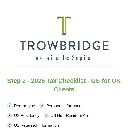
Step 2 - 2025 Tax Checklist - US for UK
Clients
Return type
Personal information
US Residency
US Non-Resident Alien
US Required Information