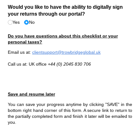
Would you like to have the ability to digitally sign
your returns through our portal?
Yes
No
Do you have questions about this checklist or your
personal taxes?
Email us at:
clientsupport@trowbridgeglobal.uk
Call us at: UK office
+44 (0) 2045 830 706
Save and resume later
You can save your progress anytime by clicking "SAVE" in the
bottom right hand corner of this form. A secure link to return to
the partially completed form and finish it later will be emailed to
you.