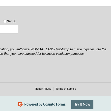
5
Net 30
lication, you authorize WOMBAT LABS/TruStump to make inquiries into the
es that you have supplied for business validation purposes.
Report Abuse
Terms of Service
Powered by Cognito Forms.
Try It Now