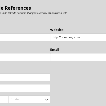
de References
r up to 3 trade partners that you currently do business with.
1
Website
Email