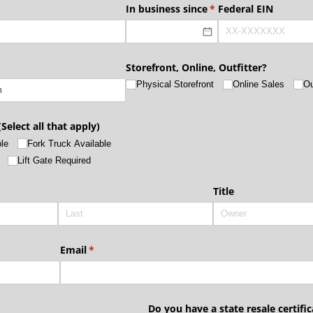
quired)
In business since
(required)
*
Federal EIN
Storefront, Online, Outfitter?
Physical Storefront
Online Sales
Ou
Select all that apply)
le
Fork Truck Available
Lift Gate Required
quired)
Title
Email
(required)
*
Do you have a state resale certific