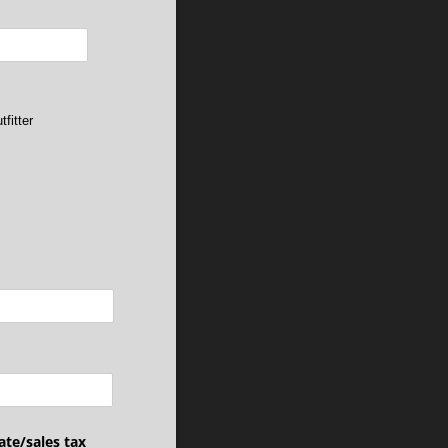
tfitter
ate/​sales tax