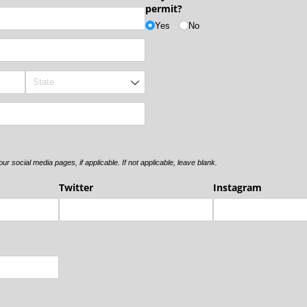
permit?
Yes
No
r social media pages, if applicable. If not applicable, leave blank.
Twitter
Instagram