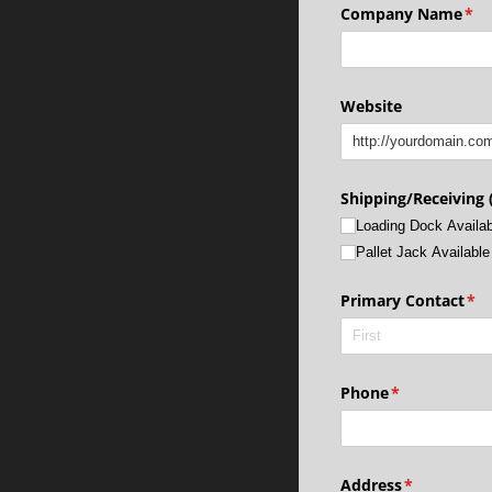
Company Name
(re
*
Website
Shipping/​Receiving (
Loading Dock Availab
Pallet Jack Available
Primary Contact
(re
*
Phone
(required)
*
Address
(required)
*