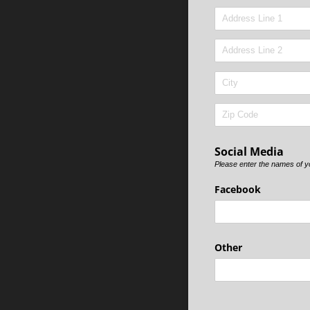
Social Media
Please enter the names of you
Facebook
Other