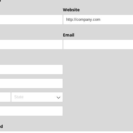
Website
Email
ed