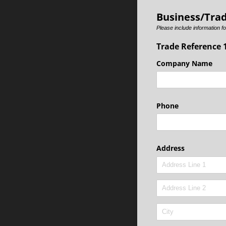
Business/Tra
Please include information fo
Trade Reference 
Company Name
Phone
Address