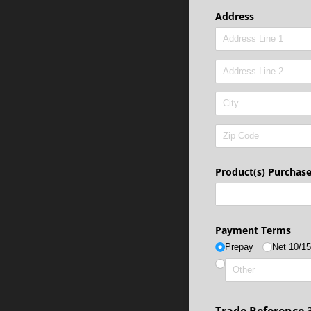
Address
Product(s) Purchas
Payment Terms
Prepay
Net 10/​1
Trade Reference 