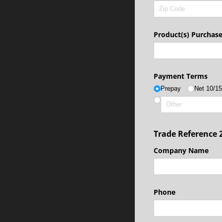
Product(s) Purchas
Payment Terms
Prepay
Net 10/​1
Trade Reference 
Company Name
Phone