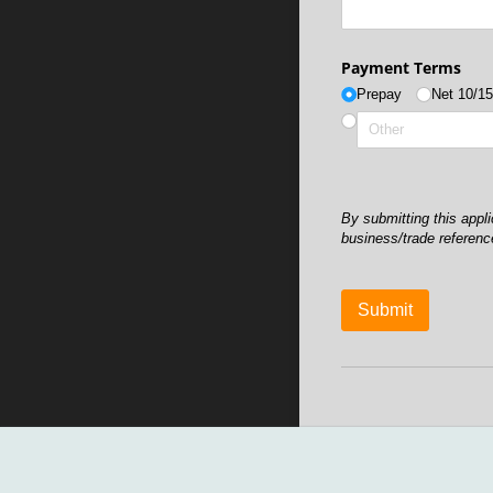
Payment Terms
Prepay
Net 10/​1
By submitting this app
business/trade referenc
Submit