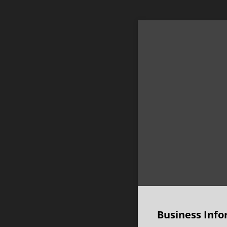
Business Info