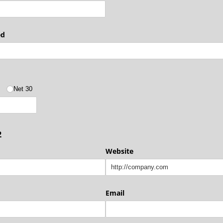
ed
5
Net 30
2
Website
Email