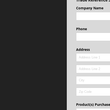
Company Name
Phone
Address
Product(s) Purchas