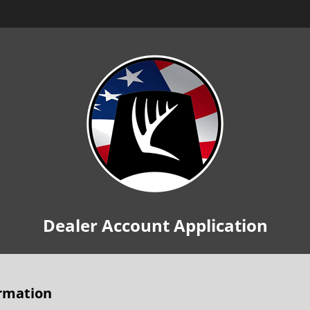
Dealer Account Application
rmation