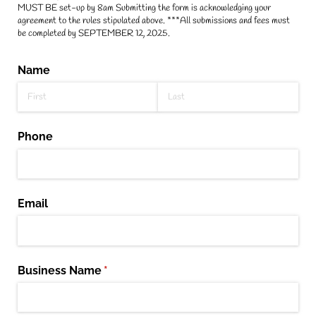
MUST BE set-up by 8am Submitting the form is acknowledging your
agreement to the rules stipulated above. ***All submissions and fees must
be completed by SEPTEMBER 12, 2025.
Name
Phone
Email
Business Name
(required)
*