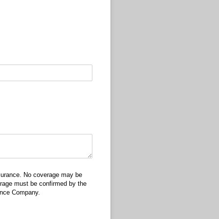
insurance. No coverage may be
verage must be confirmed by the
rance Company.