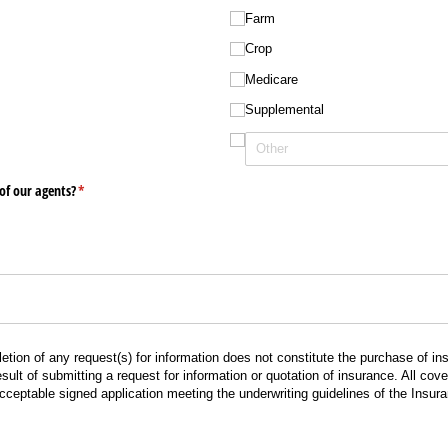
Farm
Crop
Medicare
Supplemental
of our agents?
(required)
*
tion of any request(s) for information does not constitute the purchase of 
ult of submitting a request for information or quotation of insurance. All co
acceptable signed application meeting the underwriting guidelines of the Insu