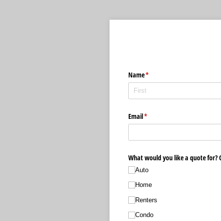
Name
(required)
*
Email
(required)
*
What would you like a quote for? C
Auto
Home
Renters
Condo