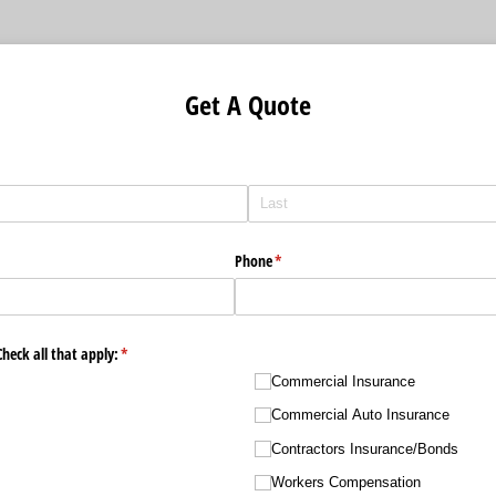
Get A Quote
Phone
(required)
*
heck all that apply:
(required)
*
Commercial Insurance
Commercial Auto Insurance
Contractors Insurance/​Bonds
Workers Compensation