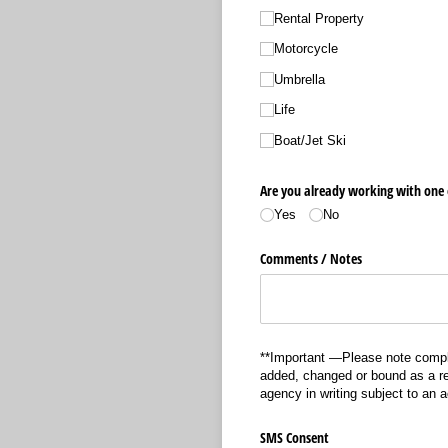
Rental Property
Motorcycle
Umbrella
Life
Boat/​Jet Ski
Are you already working with one 
Yes
No
Comments /​ Notes
**Important —Please note comple
added, changed or bound as a res
agency in writing subject to an 
SMS Consent