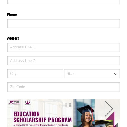
Phone
Address