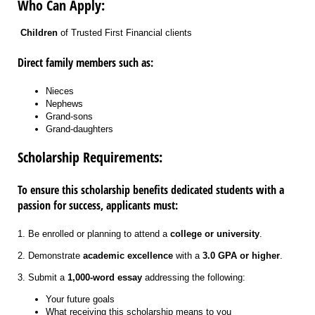
Who Can Apply:
Children
of Trusted First Financial clients
Direct family members such as:
Nieces
Nephews
Grand-sons
Grand-daughters
Scholarship Requirements:
To ensure this scholarship benefits dedicated students with a
passion for success, applicants must:
1. Be enrolled or planning to attend a
college or university
.
2. Demonstrate
academic excellence
with a
3.0 GPA or higher
.
3. Submit a
1,000-word essay
addressing the following:
Your future goals
What receiving this scholarship means to you