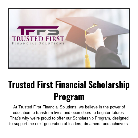
Trusted First Financial Scholarship
Program
At Trusted First Financial Solutions, we believe in the power of
education to transform lives and open doors to brighter futures.
That’s why we’re proud to offer our Scholarship Program, designed
to support the next generation of leaders, dreamers, and achievers.