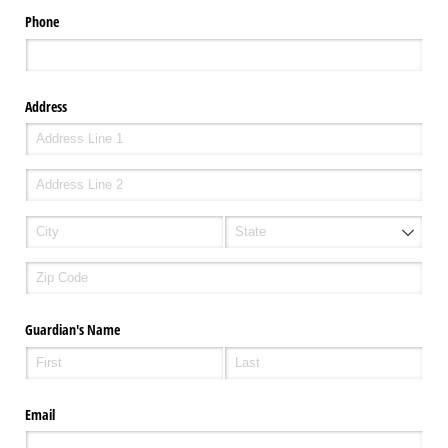
Phone
Address
Guardian's Name
Email