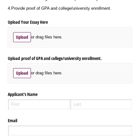
4.Provide proof of GPA and college/university enrollment.
Upload Your Essay Here
Upload
or drag files here.
Upload proof of GPA and college/​university enrollment.
Upload
or drag files here.
Applicant's Name
Email