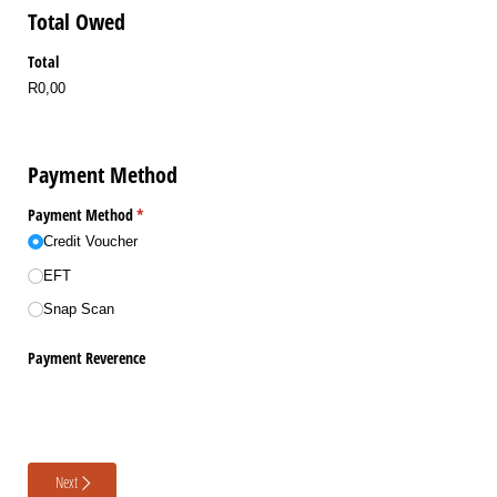
Total Owed
Total
R0,00
Payment Method
Payment Method
(required)
*
Credit Voucher
EFT
Snap Scan
Payment Reverence
Next