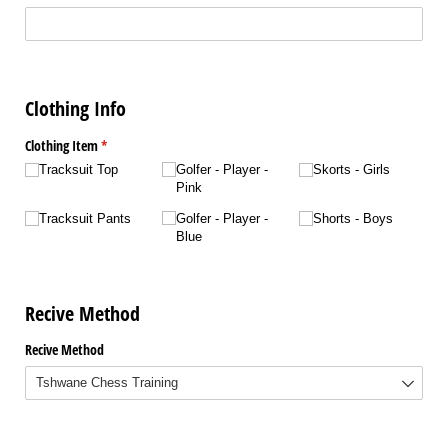
Clothing Info
Clothing Item
(required)
*
Tracksuit Top
Golfer - Player -
Skorts - Girls
Pink
Tracksuit Pants
Golfer - Player -
Shorts - Boys
Blue
Recive Method
Recive Method