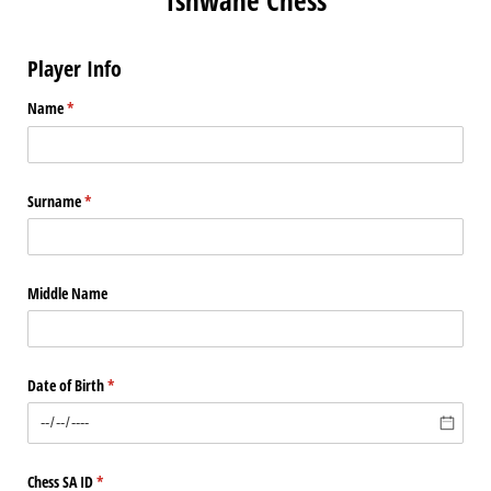
Player Info
Name
(required)
*
Surname
(required)
*
Middle Name
Date of Birth
(required)
*
Chess SA ID
(required)
*