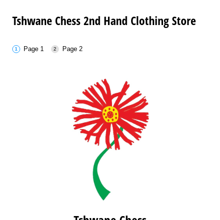
Tshwane Chess 2nd Hand Clothing Store
Page 1
Page 2
Tshwane Chess