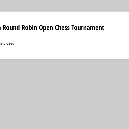
a Round Robin Open Chess Tournament
as closed.