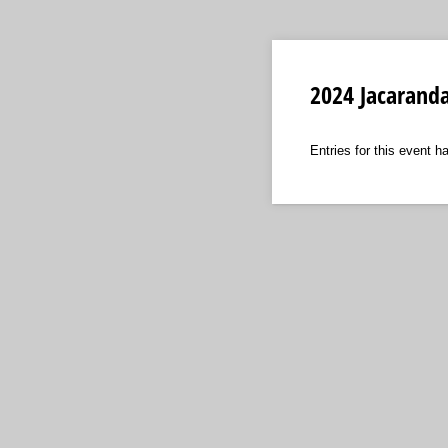
2024 Jacarand
Entries for this event h