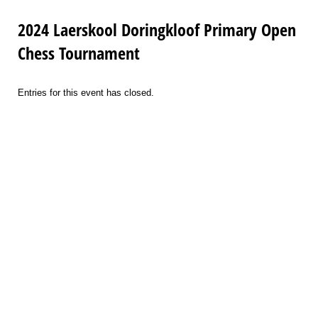
2024 Laerskool Doringkloof Primary Open
Chess Tournament
Entries for this event has closed.