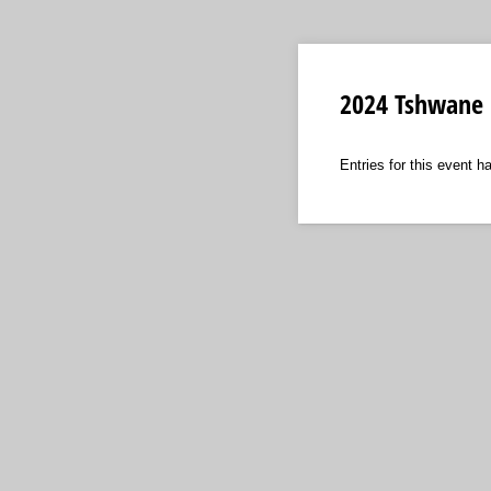
2024 Tshwane 
Entries for this event h