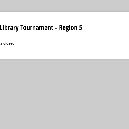
Library Tournament - Region 5
as closed.