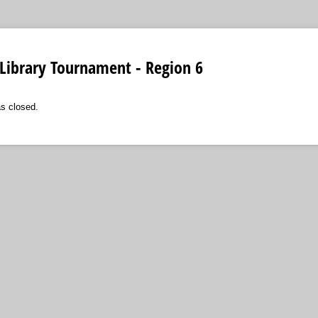
Library Tournament - Region 6
as closed.