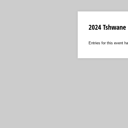
2024 Tshwane 
Entries for this event h