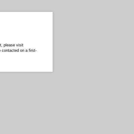
, please visit
 contacted on a first-