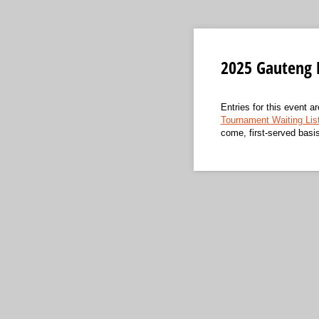
2025 Gauteng 
Entries for this event a
Tournament Waiting Lis
come, first-served basi