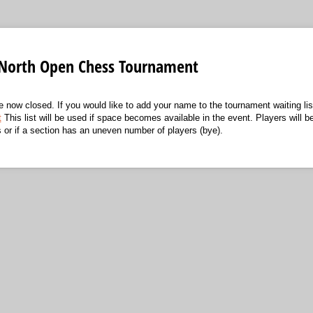
North Open Chess Tournament
re now closed. If you would like to add your name to the tournament waiting list
t
This list will be used if space becomes available in the event. Players will be
s or if a section has an uneven number of players (bye).