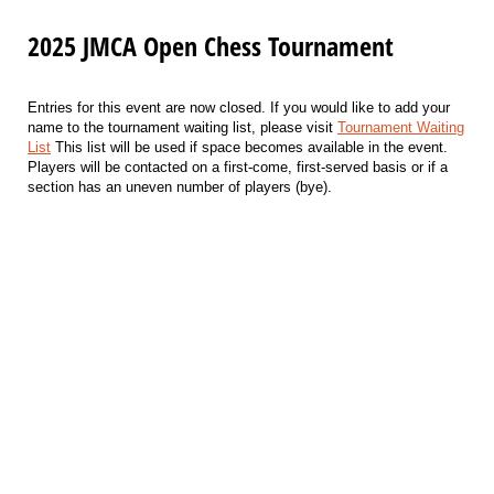
2025 JMCA Open Chess Tournament
Entries for this event are now closed. If you would like to add your
name to the tournament waiting list, please visit
Tournament Waiting
List
This list will be used if space becomes available in the event.
Players will be contacted on a first-come, first-served basis or if a
section has an uneven number of players (bye).