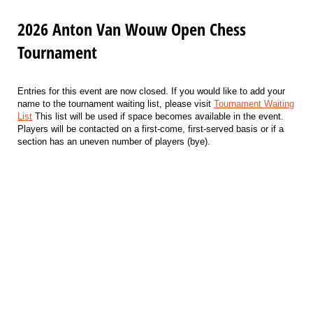
2026 Anton Van Wouw Open Chess
Tournament
Entries for this event are now closed. If you would like to add your
name to the tournament waiting list, please visit
Tournament Waiting
List
This list will be used if space becomes available in the event.
Players will be contacted on a first-come, first-served basis or if a
section has an uneven number of players (bye).