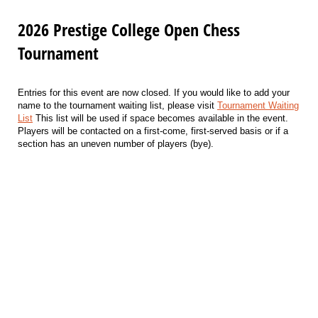
2026 Prestige College Open Chess
Tournament
Entries for this event are now closed. If you would like to add your
name to the tournament waiting list, please visit
Tournament Waiting
List
This list will be used if space becomes available in the event.
Players will be contacted on a first-come, first-served basis or if a
section has an uneven number of players (bye).