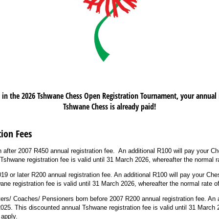
d in the 2026 Tshwane Chess Open Registration Tournament, your annual r
Tshwane Chess is already paid!
ion Fees
n after 2007 R450 annual registration fee. An additional R100 will pay your C
shwane registration fee is valid until 31 March 2026, whereafter the normal ra
19 or later R200 annual registration fee. An additional R100 will pay your Che
e registration fee is valid until 31 March 2026, whereafter the normal rate of
iters/ Coaches/ Pensioners born before 2007 R200 annual registration fee. An a
025. This discounted annual Tshwane registration fee is valid until 31 March 
 apply.