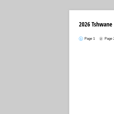
2026 Tshwane 
Page 1
Page 