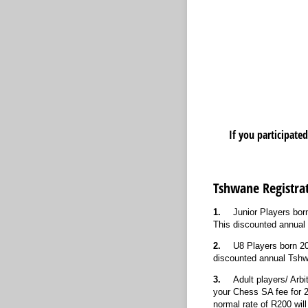
If you participate
Tshwane Registrat
1.
Junior Players bor
This discounted annual T
2.
U8 Players born 20
discounted annual Tshwan
3.
Adult players/ Arb
your Chess SA fee for 2
normal rate of R200 will