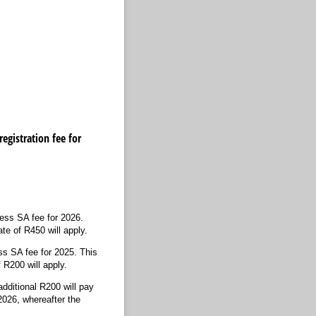
egistration fee for
hess SA fee for 2026.
te of R450 will apply.
ss SA fee for 2025. This
 R200 will apply.
dditional R200 will pay
2026, whereafter the