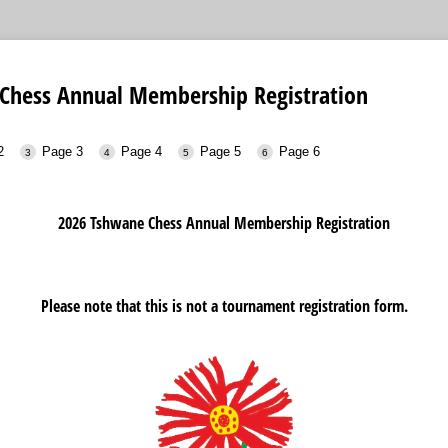
Chess Annual Membership Registration
2
Page 3
Page 4
Page 5
Page 6
2026 Tshwane Chess Annual Membership Registration
Please note that this is not a tournament registration form.