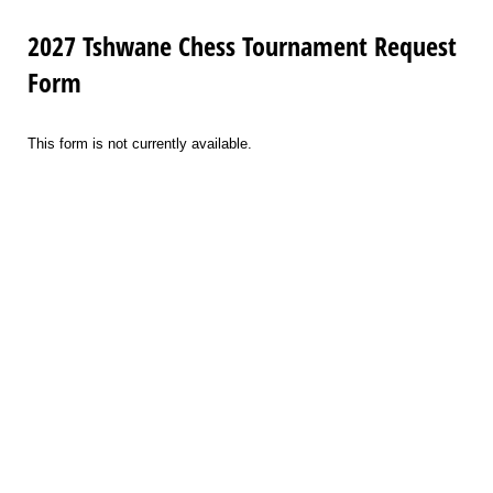
2027 Tshwane Chess Tournament Request
Form
This form is not currently available.